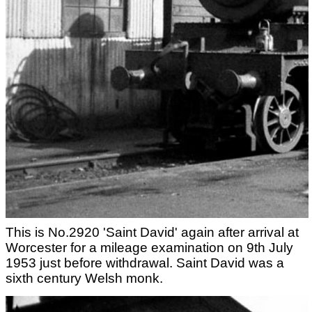
This is No.2920 'Saint David' again after arrival at
Worcester for a mileage examination on 9th July
1953 just before withdrawal. Saint David was a
sixth century Welsh monk.