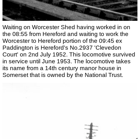
Waiting on Worcester Shed having worked in on
the 08:55 from Hereford and waiting to work the
Worcester to Hereford portion of the 09:45 ex
Paddington is Hereford's No.2937 'Clevedon
Court' on 2nd July 1952. This locomotive survived
in service until June 1953. The locomotive takes
its name from a 14th century manor house in
Somerset that is owned by the National Trust.