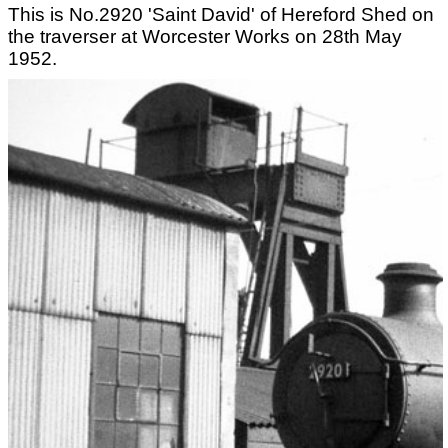
This is No.2920 'Saint David' of Hereford Shed on
the traverser at Worcester Works on 28th May
1952.