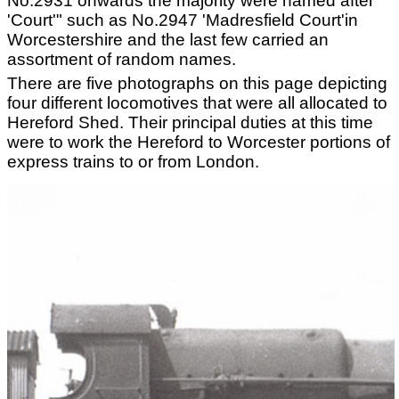
No.2931 onwards the majority were named after
'Court'" such as No.2947 'Madresfield Court'in
Worcestershire and the last few carried an
assortment of random names.
There are five photographs on this page depicting
four different locomotives that were all allocated to
Hereford Shed. Their principal duties at this time
were to work the Hereford to Worcester portions of
express trains to or from London.