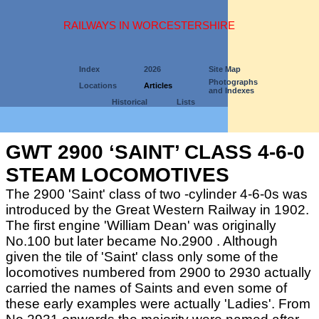
RAILWAYS IN WORCESTERSHIRE
Index
2026
Site Map
Photographs
Locations
Articles
and Indexes
Historical
Lists
GWT 2900 ‘SAINT’ CLASS 4-6-0
STEAM LOCOMOTIVES
The 2900 'Saint' class of two -cylinder 4-6-0s was
introduced by the Great Western Railway in 1902.
The first engine 'William Dean' was originally
No.100 but later became No.2900 . Although
given the tile of 'Saint' class only some of the
locomotives numbered from 2900 to 2930 actually
carried the names of Saints and even some of
these early examples were actually 'Ladies'. From