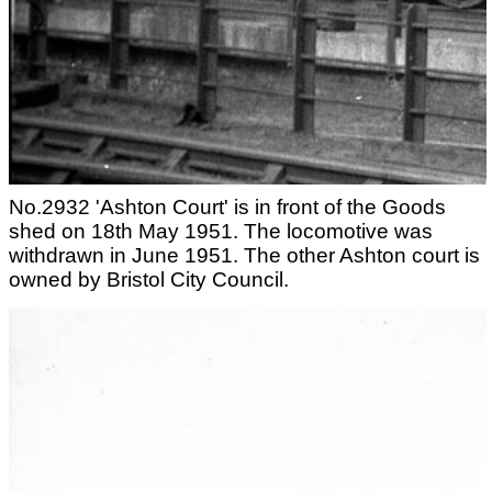
No.2932 'Ashton Court' is in front of the Goods
shed on 18th May 1951. The locomotive was
withdrawn in June 1951. The other Ashton court is
owned by Bristol City Council.