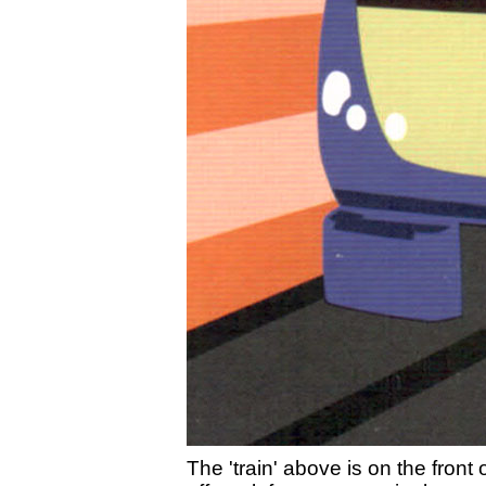
The 'train' above is on the front