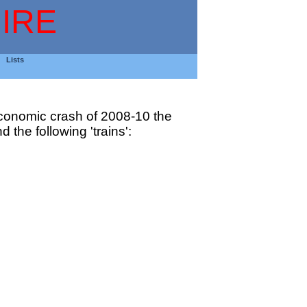
IRE
Lists
 economic crash of 2008-10 the
 the following 'trains':