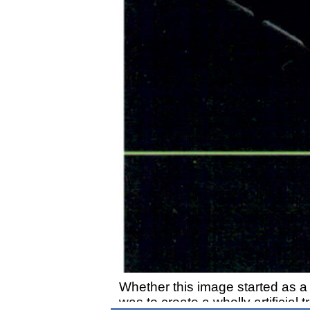
Whether this image started as a d
was to create a wholly artificial