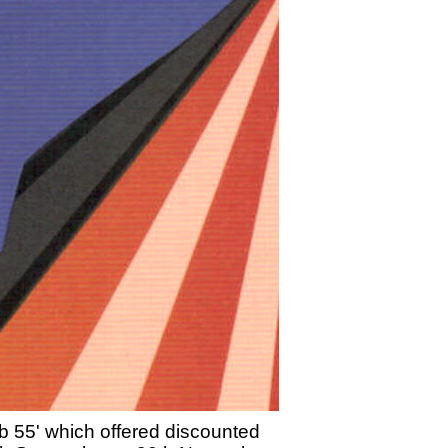
lub 55' which offered discounted