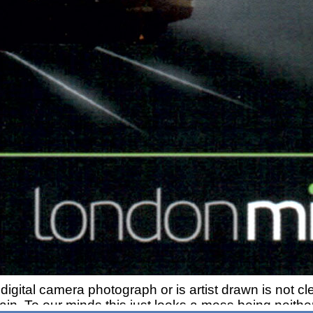
igital camera photograph or is artist drawn is not cle
 train. To our minds this just looks a mess being neit