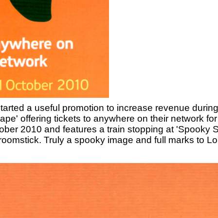
arted a useful promotion to increase revenue during 
pe' offering tickets to anywhere on their network fo
ctober 2010 and features a train stopping at 'Spooky 
oomstick. Truly a spooky image and full marks to Lon