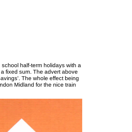
school half-term holidays with a
r a fixed sum. The advert above
Savings'. The whole effect being
don Midland for the nice train