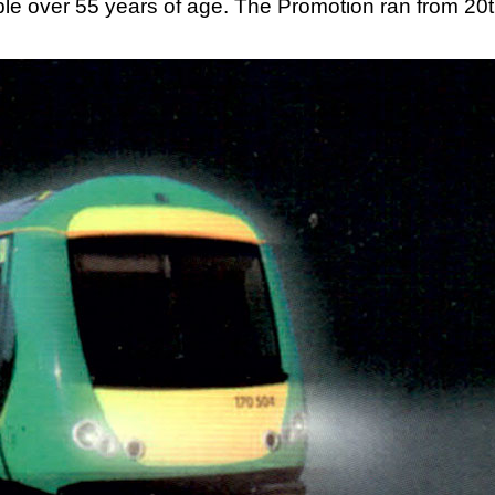
ople over 55 years of age. The Promotion ran from 