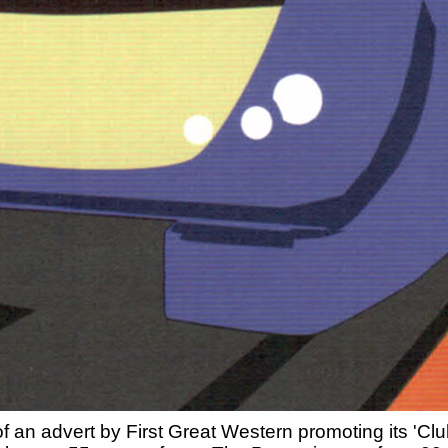
 of an advert by First Great Western promoting its 'C