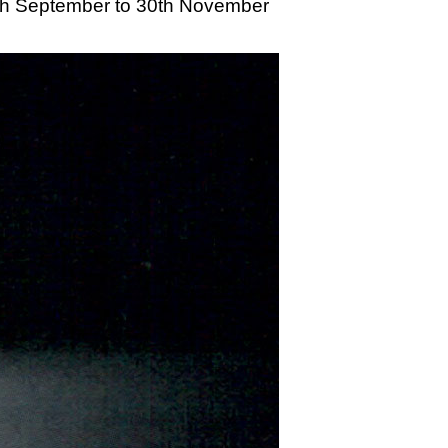
20th September to 30th November