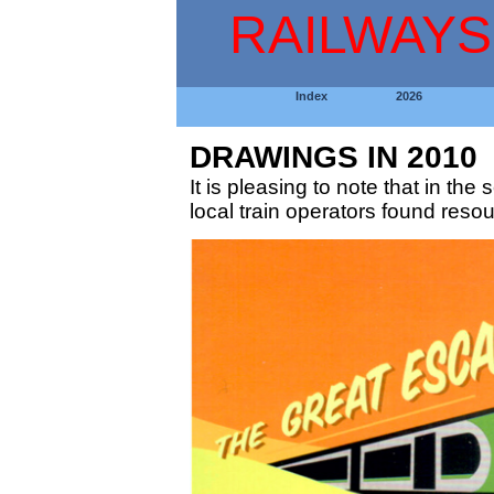
RAILWAYS
Index
2026
DRAWINGS IN 2010
It is pleasing to note that in t
local train operators found resour