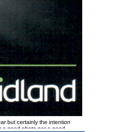
ar but certainly the intention
her a good photo nor a good