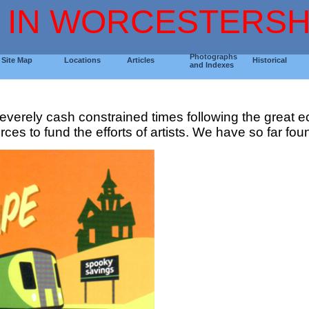
 IN WORCESTERSH
Photographs
Site Map
Locations
Articles
Historical
and Indexes
he severely cash constrained times following the great
ces to fund the efforts of artists. We have so far found