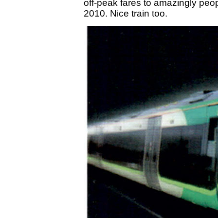
off-peak fares to amazingly pe
2010. Nice train too.