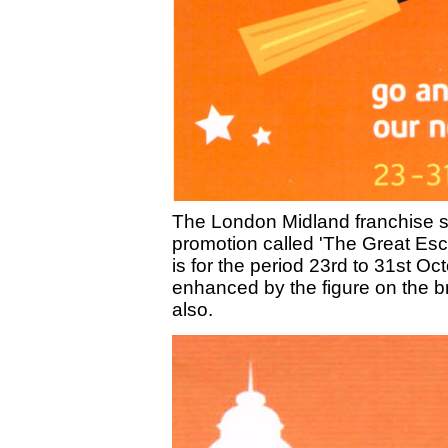
The London Midland franchise st
promotion called 'The Great Esca
is for the period 23rd to 31st O
enhanced by the figure on the br
also.