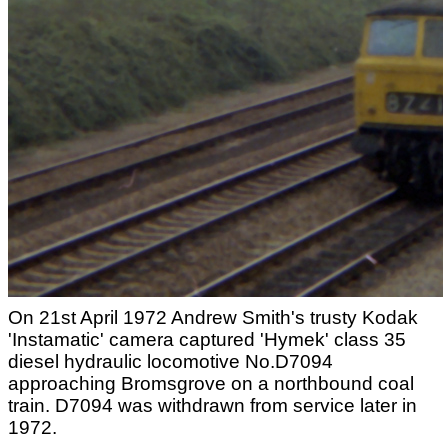
On 21st April 1972 Andrew Smith's trusty Kodak
'Instamatic' camera captured 'Hymek' class 35
diesel hydraulic locomotive No.D7094
approaching Bromsgrove on a northbound coal
train. D7094 was withdrawn from service later in
1972.