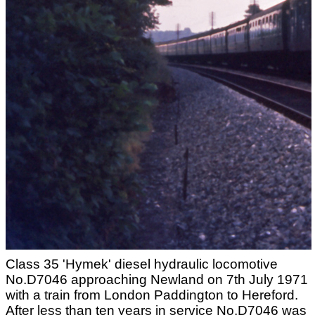
Class 35 'Hymek' diesel hydraulic locomotive
No.D7046 approaching Newland on 7th July 1971
with a train from London Paddington to Hereford.
After less than ten years in service No.D7046 was