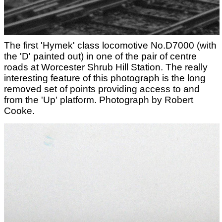
The first 'Hymek' class locomotive No.D7000 (with
the 'D' painted out) in one of the pair of centre
roads at Worcester Shrub Hill Station. The really
interesting feature of this photograph is the long
removed set of points providing access to and
from the 'Up' platform. Photograph by Robert
Cooke.