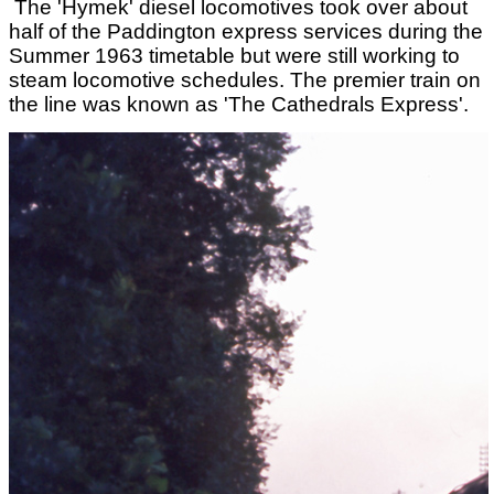
The 'Hymek' diesel locomotives took over about
half of the Paddington express services during the
Summer 1963 timetable but were still working to
steam locomotive schedules. The premier train on
the line was known as 'The Cathedrals Express'.