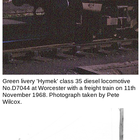
Green livery 'Hymek' class 35 diesel locomotive
No.D7044 at Worcester with a freight train on 11th
November 1968. Photograph taken by Pete
Wilcox.