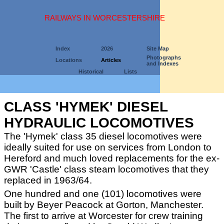
RAILWAYS IN WORCESTERSHIRE
Index
2026
Site Map
Photographs
Locations
Articles
and Indexes
Historical
Lists
CLASS 'HYMEK' DIESEL
HYDRAULIC LOCOMOTIVES
The 'Hymek' class 35 diesel locomotives were
ideally suited for use on services from London to
Hereford and much loved replacements for the ex-
GWR 'Castle' class steam locomotives that they
replaced in 1963/64.
One hundred and one (101) locomotives were
built by Beyer Peacock at Gorton, Manchester.
The first to arrive at Worcester for crew training