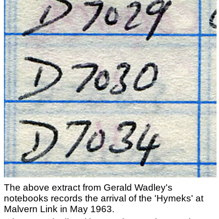
The above extract from Gerald Wadley's
notebooks records the arrival of the 'Hymeks' at
Malvern Link in May 1963.