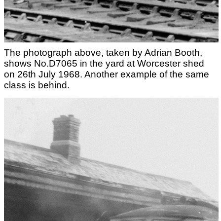
The photograph above, taken by Adrian Booth,
shows No.D7065 in the yard at Worcester shed
on 26th July 1968. Another example of the same
class is behind.