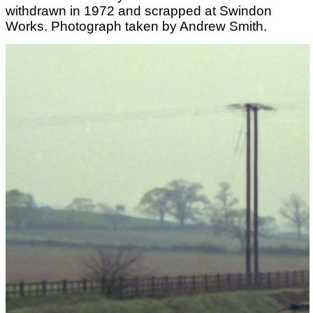
withdrawn in 1972 and scrapped at Swindon
Works. Photograph taken by Andrew Smith.