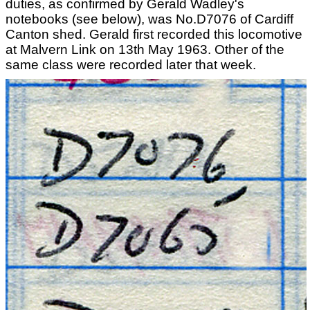
duties, as confirmed by Gerald Wadley's
notebooks (see below), was No.D7076 of Cardiff
Canton shed. Gerald first recorded this locomotive
at Malvern Link on 13th May 1963. Other of the
same class were recorded later that week.