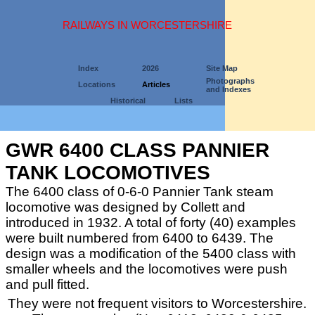
RAILWAYS IN WORCESTERSHIRE
Index
2026
Site Map
Photographs
Locations
Articles
and Indexes
Historical
Lists
GWR 6400 CLASS PANNIER
TANK LOCOMOTIVES
The 6400 class of 0-6-0 Pannier Tank steam
locomotive was designed by Collett and
introduced in 1932. A total of forty (40) examples
were built numbered from 6400 to 6439. The
design was a modification of the 5400 class with
smaller wheels and the locomotives were push
and pull fitted.
They were not frequent visitors to Worcestershire.