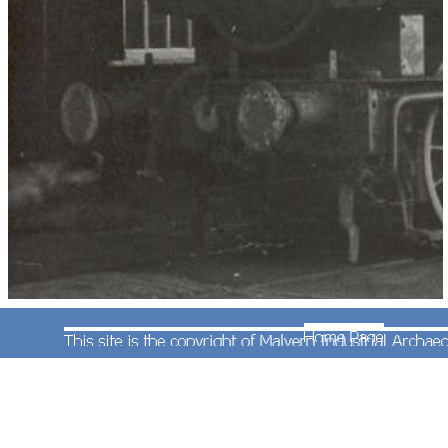
This photograph was taken by Robert Pritchard
and shows the privately owned locomotive
No.6435 outside Worcester Locomotive Works on
31st December 1964. The locomotive (and