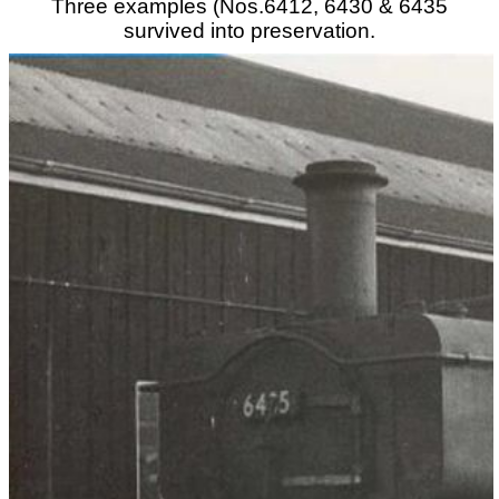
Three examples (Nos.6412, 6430 & 6435
survived into preservation.