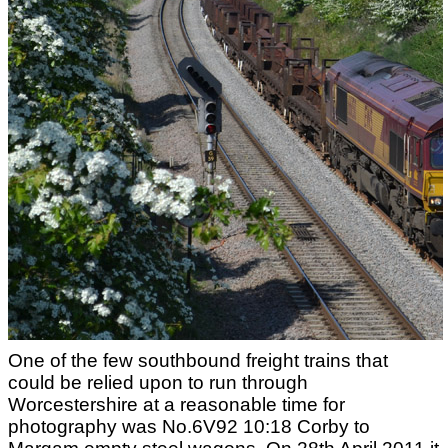
One of the few southbound freight trains that
could be relied upon to run through
Worcestershire at a reasonable time for
photography was No.6V92 10:18 Corby to