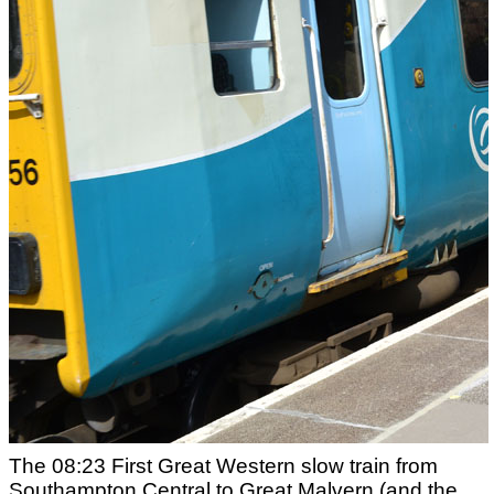
The 08:23 First Great Western slow train from
Southampton Central to Great Malvern (and the