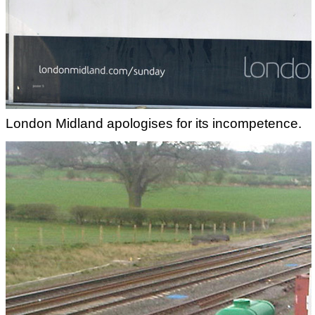
London Midland apologises for its incompetence.