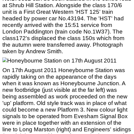
at Shrub Hill Station. Alongside the class 170/6
unit is a First Great Western 'HST 125' train
headed by power car No.43194. The 'HST' had
recently arrived with the 15:51 service from
London Paddington (train code No.1W37). The
class172's displaced the class 150s which from
the autumn were transferred away. Photograph
taken by Andrew Smith.
On 17th August 2011 Honeybourne Station was
rapidly taking on the appearance of the days
when it was known as Honeybourne Junction. A
new footbridge (just visible at the far left) was
being assembled as work proceeded on the new
'up' platform. Old style track was in place of what
could become a new Platform 3. New colour light
signals to be operated from Evesham Signal Box
were in place together with an extension of the
line to Long Marston (right) and Engineers' sidings