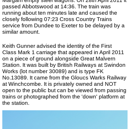
Margam empty steel wagons. On 28th April 2011 it
passed Abbotswood at 14:36. The train was
running about ten minutes late and caused the
closely following 07:23 Cross Country Trains
service from Dundee to Exeter to be delayed by a
similar amount.
On 7th April 2011 Class 150/0 three-car diesel
Keith Gunner advised the identity of the First
multiple unit No.150010 was noted at Great
Class Mark 1 carriage that appeared in April 2011
Malvern, with the 09:19 service from Whitlocks
on a piece of ground alongside Great Malvern
End, running as a two-car set (without the
Station. It was built by British Railways at Swindon
additional class 150/2 car), in company with two-
Works (lot number 30089) and is type FK
car unit No.150132. Both units were in Network
No.13089. It came from the Gloucs Warks Railway
West Midlands livery. Thomas Bull advises that
at Winchcombe. It is privately owned and NOT
the 150/2 car had gone for works attention prior to
open to the public but can be viewed from passing
transfer to the Northern franchise. Photograph
trains or photographed from the 'down' platform at
taken by Andrew Smith.
the station.