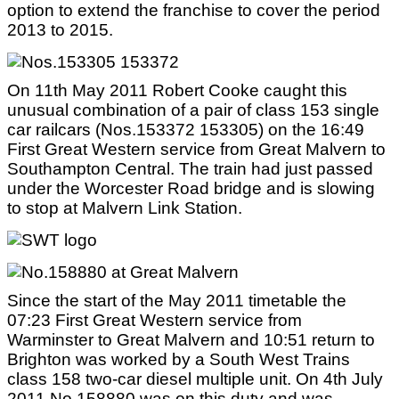
option to extend the franchise to cover the period
2013 to 2015.
On 11th May 2011 Robert Cooke caught this
unusual combination of a pair of class 153 single
car railcars (Nos.153372 153305) on the 16:49
First Great Western service from Great Malvern to
Southampton Central. The train had just passed
under the Worcester Road bridge and is slowing
to stop at Malvern Link Station.
Since the start of the May 2011 timetable the
07:23 First Great Western service from
Warminster to Great Malvern and 10:51 return to
Brighton was worked by a South West Trains
class 158 two-car diesel multiple unit. On 4th July
2011 No.158880 was on this duty and was