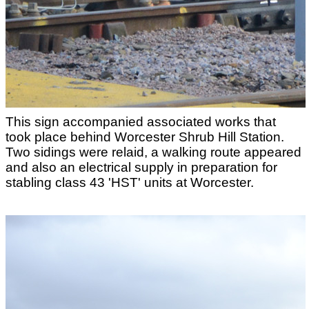
This sign accompanied associated works that
took place behind Worcester Shrub Hill Station.
Two sidings were relaid, a walking route appeared
and also an electrical supply in preparation for
stabling class 43 'HST' units at Worcester.