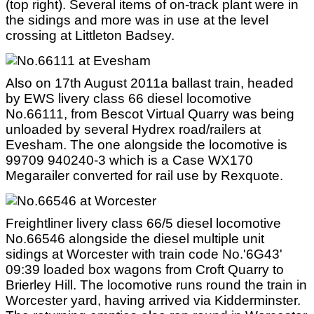
(top right). Several items of on-track plant were in
the sidings and more was in use at the level
crossing at Littleton Badsey.
Also on 17th August 2011a ballast train, headed
by EWS livery class 66 diesel locomotive
No.66111, from Bescot Virtual Quarry was being
unloaded by several Hydrex road/railers at
Evesham. The one alongside the locomotive is
99709 940240-3 which is a Case WX170
Megarailer converted for rail use by Rexquote.
Freightliner livery class 66/5 diesel locomotive
No.66546 alongside the diesel multiple unit
sidings at Worcester with train code No.'6G43'
09:39 loaded box wagons from Croft Quarry to
Brierley Hill. The locomotive runs round the train in
Worcester yard, having arrived via Kidderminster.