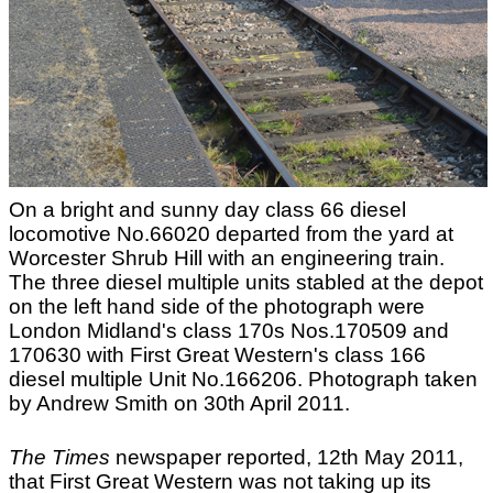
On a bright and sunny day class 66 diesel
locomotive No.66020 departed from the yard at
Worcester Shrub Hill with an engineering train.
The three diesel multiple units stabled at the depot
on the left hand side of the photograph were
London Midland's class 170s Nos.170509 and
170630 with First Great Western's class 166
diesel multiple Unit No.166206. Photograph taken
by Andrew Smith on 30th April 2011.
The Times
newspaper reported, 12th May 2011,
that First Great Western was not taking up its