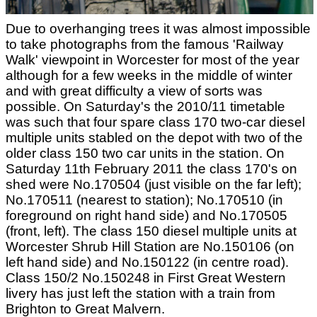
Due to overhanging trees it was almost impossible
to take photographs from the famous 'Railway
Walk' viewpoint in Worcester for most of the year
although for a few weeks in the middle of winter
and with great difficulty a view of sorts was
possible. On Saturday's the 2010/11 timetable
was such that four spare class 170 two-car diesel
multiple units stabled on the depot with two of the
older class 150 two car units in the station. On
Saturday 11th February 2011 the class 170's on
shed were No.170504 (just visible on the far left);
No.170511 (nearest to station); No.170510 (in
foreground on right hand side) and No.170505
(front, left). The class 150 diesel multiple units at
Worcester Shrub Hill Station are No.150106 (on
left hand side) and No.150122 (in centre road).
Class 150/2 No.150248 in First Great Western
livery has just left the station with a train from
Brighton to Great Malvern.