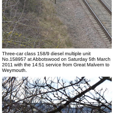
Three-car class 158/9 diesel multiple unit
No.158957 at Abbotswood on Saturday 5th March
2011 with the 14:51 service from Great Malvern to
Weymouth.