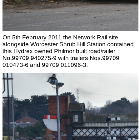
On 5th February 2011 the Network Rail site
alongside Worcester Shrub Hill Station contained
this Hydrex owned Philmor built road/railer
No.99709 940275-9 with trailers Nos.99709
010473-6 and 99709 011096-3.