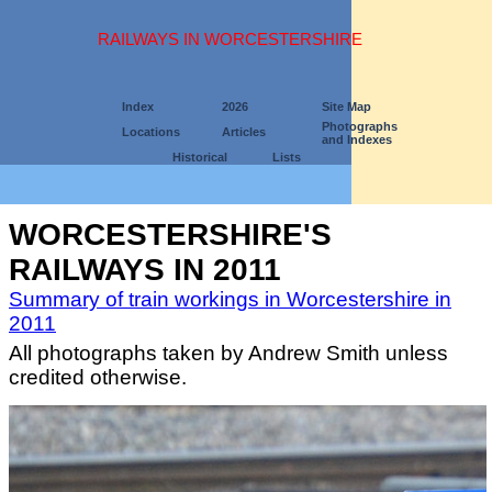
RAILWAYS IN WORCESTERSHIRE
Index
2026
Site Map
Photographs
Locations
Articles
and Indexes
Historical
Lists
WORCESTERSHIRE'S
RAILWAYS IN 2011
Summary of train workings in Worcestershire in
2011
All photographs taken by Andrew Smith unless
credited otherwise.