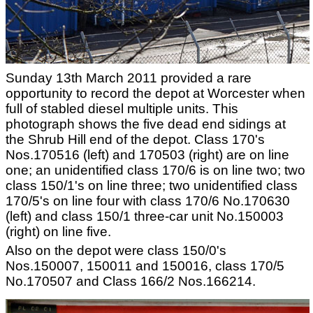
Sunday 13th March 2011 provided a rare
opportunity to record the depot at Worcester when
full of stabled diesel multiple units. This
photograph shows the five dead end sidings at
the Shrub Hill end of the depot. Class 170's
Nos.170516 (left) and 170503 (right) are on line
one; an unidentified class 170/6 is on line two; two
class 150/1's on line three; two unidentified class
170/5's on line four with class 170/6 No.170630
(left) and class 150/1 three-car unit No.150003
(right) on line five.
Also on the depot were class 150/0's
Nos.150007, 150011 and 150016, class 170/5
No.170507 and Class 166/2 Nos.166214.