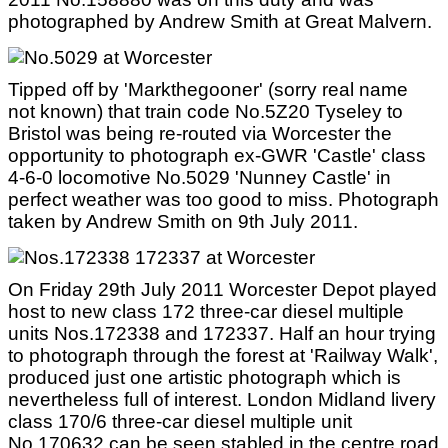
photographed by Andrew Smith at Great Malvern.
Tipped off by 'Markthegooner' (sorry real name
not known) that train code No.5Z20 Tyseley to
Bristol was being re-routed via Worcester the
opportunity to photograph ex-GWR 'Castle' class
4-6-0 locomotive No.5029 'Nunney Castle' in
perfect weather was too good to miss. Photograph
taken by Andrew Smith on 9th July 2011.
On Friday 29th July 2011 Worcester Depot played
host to new class 172 three-car diesel multiple
units Nos.172338 and 172337. Half an hour trying
to photograph through the forest at 'Railway Walk',
produced just one artistic photograph which is
nevertheless full of interest. London Midland livery
class 170/6 three-car diesel multiple unit
No.170632 can be seen stabled in the centre road