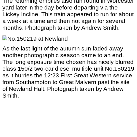
The returning empties also ran round in Worcester
yard later in the day before departing via the
Lickey Incline. This train appeared to run for about
a week at a time and then not again for several
months. Photograph taken by Andrew Smith.
As the last light of the autumn sun faded away
another photographic season came to an end.
The long exposure time chosen has nicely blurred
class 150/2 two-car diesel multiple unit No.150219
as it hurries the 12:23 First Great Western service
from Southampton to Great Malvern past the site
of Newland Halt. Photograph taken by Andrew
Smith.