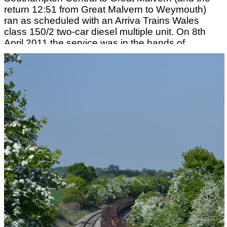
return 12:51 from Great Malvern to Weymouth)
ran as scheduled with an Arriva Trains Wales
class 150/2 two-car diesel multiple unit. On 8th
April 2011 the service was in the hands of
No.150256. Intending passengers who missed
the service at Southampton could leave
Southampton at 09:10 and by changing at Bristol
Temple Meads catch up with this train at
Cheltenham Spa and still get to Great Malvern at
12:33pm. On 12th April 2011 and for the rest of
the month this service was operated using an
FGW Class 158 two-car diesel multiple unit but by
4th May 2011 the use of the hired Arriva Trains
Wales set had resumed. Photograph taken by
Andrew Smith.