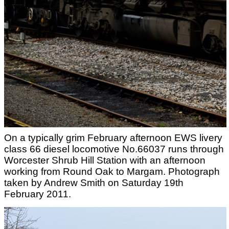
On a typically grim February afternoon EWS livery
class 66 diesel locomotive No.66037 runs through
Worcester Shrub Hill Station with an afternoon
working from Round Oak to Margam. Photograph
taken by Andrew Smith on Saturday 19th
February 2011.