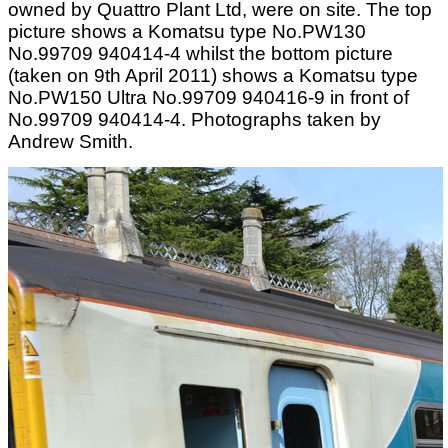
owned by Quattro Plant Ltd, were on site. The top
picture shows a Komatsu type No.PW130
No.99709 940414-4 whilst the bottom picture
(taken on 9th April 2011) shows a Komatsu type
No.PW150 Ultra No.99709 940416-9 in front of
No.99709 940414-4. Photographs taken by
Andrew Smith.