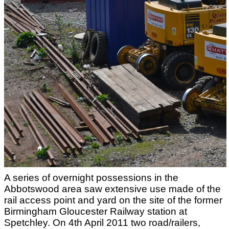
A series of overnight possessions in the
Abbotswood area saw extensive use made of the
rail access point and yard on the site of the former
Birmingham Gloucester Railway station at
Spetchley. On 4th April 2011 two road/railers,