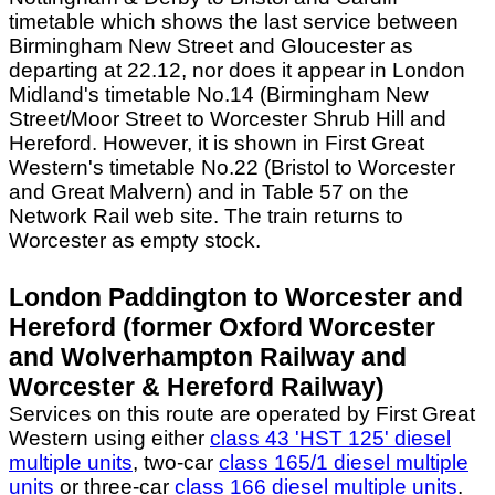
timetable which shows the last service between
Birmingham New Street and Gloucester as
departing at 22.12, nor does it appear in London
Midland's timetable No.14 (Birmingham New
Street/Moor Street to Worcester Shrub Hill and
Hereford. However, it is shown in First Great
Western's timetable No.22 (Bristol to Worcester
and Great Malvern) and in Table 57 on the
Network Rail web site. The train returns to
Worcester as empty stock.
London Paddington to Worcester and
Hereford (former Oxford Worcester
and Wolverhampton Railway and
Worcester & Hereford Railway)
Services on this route are operated by First Great
Western using either
class 43 'HST 125' diesel
multiple units
, two-car
class 165/1 diesel multiple
units
or three-car
class 166 diesel multiple units
.