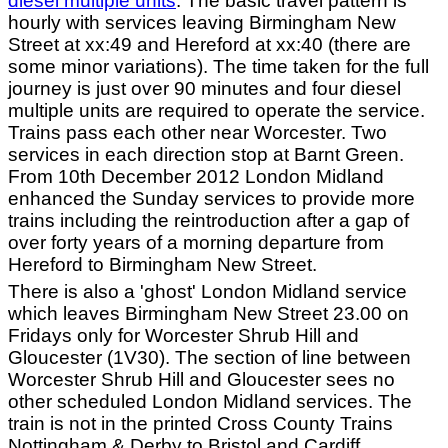
diesel multiple units
. The basic travel pattern is
hourly with services leaving Birmingham New
Street at xx:49 and Hereford at xx:40 (there are
some minor variations). The time taken for the full
journey is just over 90 minutes and four diesel
multiple units are required to operate the service.
Trains pass each other near Worcester. Two
services in each direction stop at Barnt Green.
From 10th December 2012 London Midland
enhanced the Sunday services to provide more
trains including the reintroduction after a gap of
over forty years of a morning departure from
Hereford to Birmingham New Street.
There is also a 'ghost' London Midland service
which leaves Birmingham New Street 23.00 on
Fridays only for Worcester Shrub Hill and
Gloucester (1V30). The section of line between
Worcester Shrub Hill and Gloucester sees no
other scheduled London Midland services. The
train is not in the printed Cross County Trains
Nottingham & Derby to Bristol and Cardiff