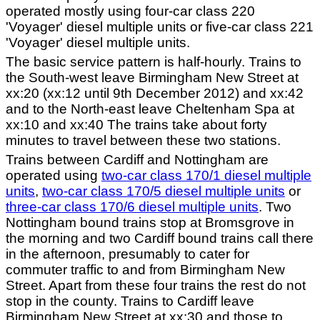
operated mostly using four-car class 220
'Voyager' diesel multiple units or five-car class 221
'Voyager' diesel multiple units.
The basic service pattern is half-hourly. Trains to
the South-west leave Birmingham New Street at
xx:20 (xx:12 until 9th December 2012) and xx:42
and to the North-east leave Cheltenham Spa at
xx:10 and xx:40 The trains take about forty
minutes to travel between these two stations.
Trains between Cardiff and Nottingham are
operated using
two-car class 170/1 diesel multiple
units
,
two-car class 170/5 diesel multiple units
or
three-car class 170/6 diesel multiple units
. Two
Nottingham bound trains stop at Bromsgrove in
the morning and two Cardiff bound trains call there
in the afternoon, presumably to cater for
commuter traffic to and from Birmingham New
Street. Apart from these four trains the rest do not
stop in the county. Trains to Cardiff leave
Birmingham New Street at xx:30 and those to