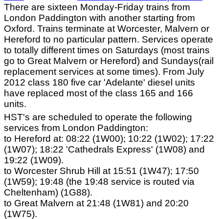
There are sixteen Monday-Friday trains from
London Paddington with another starting from
Oxford. Trains terminate at Worcester, Malvern or
Hereford to no particular pattern. Services operate
to totally different times on Saturdays (most trains
go to Great Malvern or Hereford) and Sundays(rail
replacement services at some times). From July
2012 class 180 five car 'Adelante' diesel units
have replaced most of the class 165 and 166
units.
HST's are scheduled to operate the following
services from London Paddington:
to Hereford at: 08:22 (1W00); 10:22 (1W02); 17:22
(1W07); 18:22 'Cathedrals Express' (1W08) and
19:22 (1W09).
to Worcester Shrub Hill at 15:51 (1W47); 17:50
(1W59); 19:48 (the 19:48 service is routed via
Cheltenham) (1G88).
to Great Malvern at 21:48 (1W81) and 20:20
(1W75).