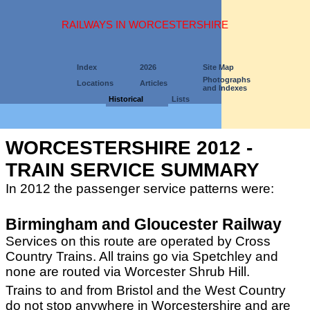
RAILWAYS IN WORCESTERSHIRE
Index
2026
Site Map
Photographs
Locations
Articles
and Indexes
Historical
Lists
WORCESTERSHIRE 2012 -
TRAIN SERVICE SUMMARY
In 2012 the passenger service patterns were:
Birmingham and Gloucester Railway
Services on this route are operated by Cross
Country Trains. All trains go via Spetchley and
none are routed via Worcester Shrub Hill.
Trains to and from Bristol and the West Country
do not stop anywhere in Worcestershire and are