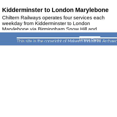
Kidderminster to London Marylebone
Chiltern Railways operates four services each
weekday from Kidderminster to London
Marylebone via Birmingham Snow Hill and
Leamington Spa. These depart from
Kidderminster at 06:09, 07:09, 07:30 and 08:09.
From 10th December 2012 these trains run
nonstop from Leamington Spa to Marylebone.
The fastest of these services (06:09), despite
numerous stops in the West Midlands reaches
London in just two hours and twenty minutes
STOURBRIDGE TOWN BRANCH
Frequent services on the branch from Stourbridge
Junction are operated by London Midland Trains
using one of two
class 139 single-car diesel
railcars
(the other can be found in the shed at
Stourbridge Junction).