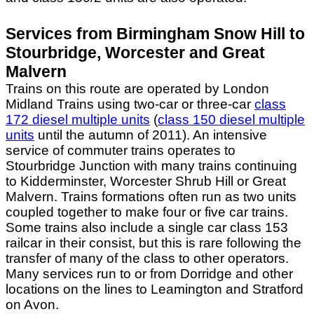
Services from Birmingham Snow Hill to
Stourbridge, Worcester and Great
Malvern
Trains on this route are operated by London
Midland Trains using two-car or three-car
class
172 diesel multiple units
(
class 150 diesel multiple
units
until the autumn of 2011). An intensive
service of commuter trains operates to
Stourbridge Junction with many trains continuing
to Kidderminster, Worcester Shrub Hill or Great
Malvern. Trains formations often run as two units
coupled together to make four or five car trains.
Some trains also include a single car class 153
railcar in their consist, but this is rare following the
transfer of many of the class to other operators.
Many services run to or from Dorridge and other
locations on the lines to Leamington and Stratford
on Avon.