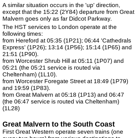
A similar situation occurs in the 'up' direction,
except that the 15:22 (2Y84) departure from Great
Malvern goes only as far Didcot Parkway.
The HST services to London operate at the
following times:
from Hereford at 05:35 (1P21); 06:44 'Cathedrals
Express' (1P26); 13:14 (1P56); 15:14 (1P65) and
21:51 (1P90).
from Worcester Shrub Hill at 05:11 (1P07) and
05:21 (the 05:21 service is routed via
Cheltenham) (1L10).
from Worcester Foregate Street at 18:49 (1P79)
and 19:59 (1P83).
from Great Malvern at 05:18 (1P13) and 06:47
(the 06:47 service is routed via Cheltenham)
(1L28)
Great Malvern to the South Coast
First Great Western operate seven trains (one