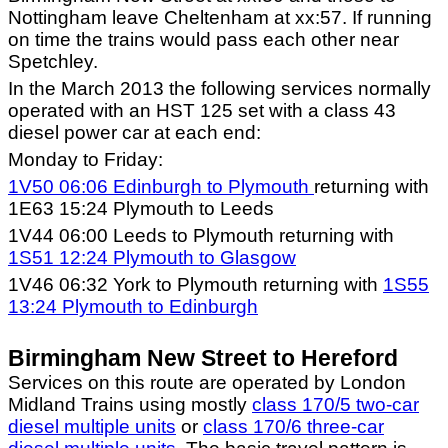
Nottingham leave Cheltenham at xx:57. If running
on time the trains would pass each other near
Spetchley.
In the March 2013 the following services normally
operated with an HST 125 set with a class 43
diesel power car at each end:
Monday to Friday:
1V50 06:06 Edinburgh to Plymouth
returning with
1E63 15:24 Plymouth to Leeds
1V44 06:00 Leeds to Plymouth returning with
1S51 12:24 Plymouth to Glasgow
1V46 06:32 York to Plymouth returning with
1S55
13:24 Plymouth to Edinburgh
Birmingham New Street to Hereford
Services on this route are operated by London
Midland Trains using mostly
class 170/5 two-car
diesel multiple units
or
class 170/6 three-car