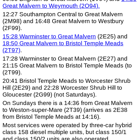
Great Malvern to Weymouth (2O94).
12:27 Southampton Central to Great Malvern
(2M98) and 16:48 Great Malvern to Westbury
(2F99).
15:28 Warminster to Great Malvern
(2E25) and
18:50 Great Malvern to Bristol Temple Meads
(2T97)
.
17:28 Warminster to Great Malvern (2E27) and
21:15 Great Malvern to Bristol Temple Meads (to
(2T99).
20:41 Bristol Temple Meads to Worcester Shrub
Hill (2E29) and 22:28 Worcester Shrub Hill to
Gloucester (2G99) (not Saturdays).
On Sundays there is a 14:36 from Great Malvern
to Weston-super-Mare (2T39) (arrives as 2E38
from Bristol Temple Meads at 14:16).
Most services were operated by three-car hybrid
class 158 diesel multiple units, but class 150/1
and class 150/2 units are also operated.