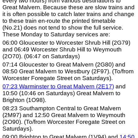
every two hours) from various destinations to
Great Malvern. Because these are slow trains and
it is often possible to catch later trains and change
to these train en-route the printed timetable
(No.21) does not tend to show the full service.
These Monday to Saturday services are:
06:00 Gloucester to Worcester Shrub Hill (2G79)
and 06:49 Worcester Shrub Hill to Weymouth
(2O70). (06:47 on Saturdays)
07:14 Gloucester to Great Malvern (2G80) and
08:50 Great Malvern to Westbury (2F97). (To/from
Worcester Foregate Street on Saturdays).
07:23 Warminster to Great Malvern (2E17)
and
10:50 (10:46 on Saturdays) Great Malvern to
Brighton (1O98).
08:23 Southampton Central to Great Malvern
(2M97) and 12:50 Great Malvern to Weymouth
(2O90). (To/from Worcester Foregate Street on
Saturdays).
09:00 Brighton to Great Malvern (1V94) and
14:50