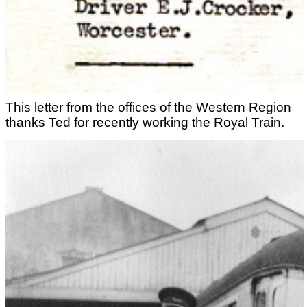
This letter from the offices of the Western Region
thanks Ted for recently working the Royal Train.