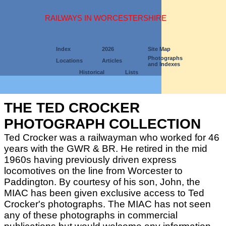
RAILWAYS IN WORCESTERSHIRE
Index
2026
Site Map
Photographs
Locations
Articles
and Indexes
Historical
Lists
THE TED CROCKER
PHOTOGRAPH COLLECTION
Ted Crocker was a railwayman who worked for 46
years with the GWR & BR. He retired in the mid
1960s having previously driven express
locomotives on the line from Worcester to
Paddington. By courtesy of his son, John, the
MIAC has been given exclusive access to Ted
Crocker's photographs. The MIAC has not seen
any of these photographs in commercial