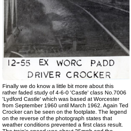
Finally we do know a little bit more about this
rather faded study of 4-6-0 'Castle' class No.7006
'Lydford Castle' which was based at Worcester
from September 1960 until March 1962. Again Ted
Crocker can be seen on the footplate. The legend
on the reverse of the photograph states that
weather conditions prevented a first class result.