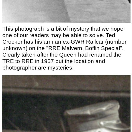
This photograph is a bit of mystery that we hope
one of our readers may be able to solve. Ted
Crocker has his arm an ex-GWR Railcar (number
unknown) on the "RRE Malvern, Boffin Special".
Clearly taken after the Queen had renamed the
TRE to RRE in 1957 but the location and
photographer are mysteries.