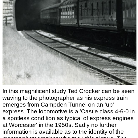
In this magnificent study Ted Crocker can be seen
waving to the photographer as his express train
emerges from Campden Tunnel on an 'up'
express. The locomotive is a 'Castle class 4-6-0 in
a spotless condition as typical of express engines
at Worcester' in the 1950s. Sadly no further
information is available as to the identity of the