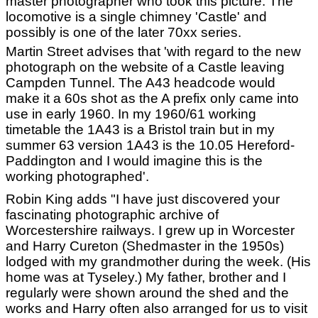
master photographer who took this picture. The
locomotive is a single chimney 'Castle' and
possibly is one of the later 70xx series.
Martin Street advises that 'with regard to the new
photograph on the website of a Castle leaving
Campden Tunnel. The A43 headcode would
make it a 60s shot as the A prefix only came into
use in early 1960. In my 1960/61 working
timetable the 1A43 is a Bristol train but in my
summer 63 version 1A43 is the 10.05 Hereford-
Paddington and I would imagine this is the
working photographed'.
Robin King adds "I have just discovered your
fascinating photographic archive of
Worcestershire railways. I grew up in Worcester
and Harry Cureton (Shedmaster in the 1950s)
lodged with my grandmother during the week. (His
home was at Tyseley.) My father, brother and I
regularly were shown around the shed and the
works and Harry often also arranged for us to visit