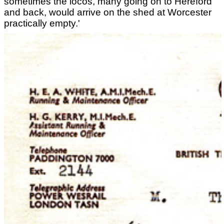
sometimes the locos, many going on to Hereford
and back, would arrive on the shed at Worcester
practically empty.'