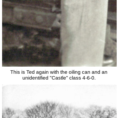
This is Ted again with the oiling can and an
unidentified "Castle" class 4-6-0.