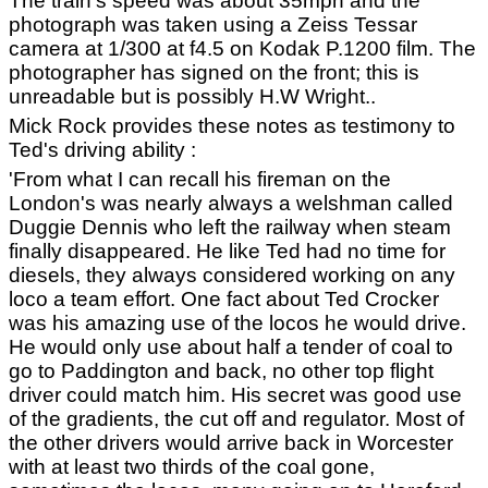
The train's speed was about 35mph and the
photograph was taken using a Zeiss Tessar
camera at 1/300 at f4.5 on Kodak P.1200 film. The
photographer has signed on the front; this is
unreadable but is possibly H.W Wright..
Mick Rock provides these notes as testimony to
Ted's driving ability :
'From what I can recall his fireman on the
London's was nearly always a welshman called
Duggie Dennis who left the railway when steam
finally disappeared. He like Ted had no time for
diesels, they always considered working on any
loco a team effort. One fact about Ted Crocker
was his amazing use of the locos he would drive.
He would only use about half a tender of coal to
go to Paddington and back, no other top flight
driver could match him. His secret was good use
of the gradients, the cut off and regulator. Most of
the other drivers would arrive back in Worcester
with at least two thirds of the coal gone,