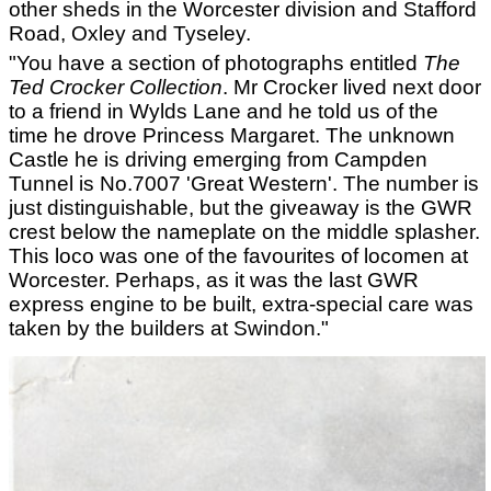
other sheds in the Worcester division and Stafford
Road, Oxley and Tyseley.
"You have a section of photographs entitled
The
Ted Crocker Collection
. Mr Crocker lived next door
to a friend in Wylds Lane and he told us of the
time he drove Princess Margaret. The unknown
Castle he is driving emerging from Campden
Tunnel is No.7007 'Great Western'. The number is
just distinguishable, but the giveaway is the GWR
crest below the nameplate on the middle splasher.
This loco was one of the favourites of locomen at
Worcester. Perhaps, as it was the last GWR
express engine to be built, extra-special care was
taken by the builders at Swindon."