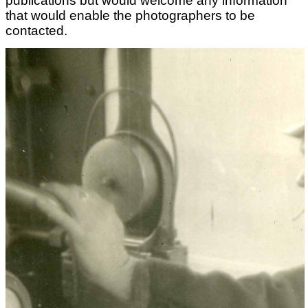
publications but would welcome any information
that would enable the photographers to be
contacted.