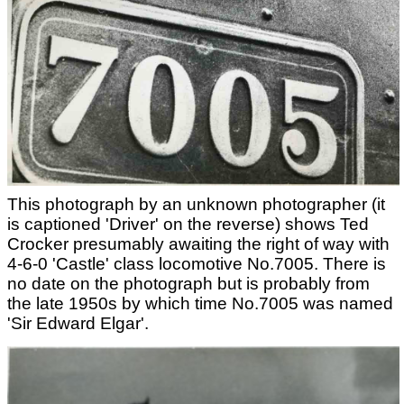
This photograph by an unknown photographer (it
is captioned 'Driver' on the reverse) shows Ted
Crocker presumably awaiting the right of way with
4-6-0 'Castle' class locomotive No.7005. There is
no date on the photograph but is probably from
the late 1950s by which time No.7005 was named
'Sir Edward Elgar'.