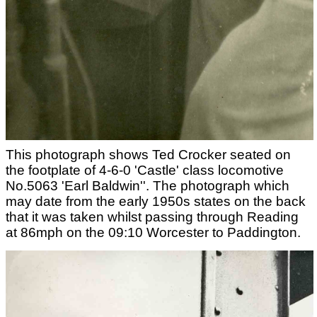
This photograph shows Ted Crocker seated on
the footplate of 4-6-0 'Castle' class locomotive
No.5063 'Earl Baldwin''. The photograph which
may date from the early 1950s states on the back
that it was taken whilst passing through Reading
at 86mph on the 09:10 Worcester to Paddington.