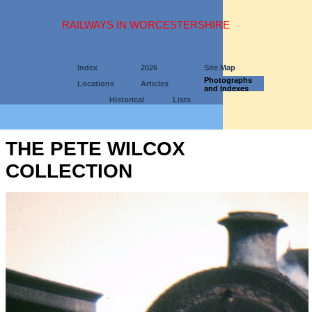
RAILWAYS IN WORCESTERSHIRE
Index
2026
Site Map
Photographs
Locations
Articles
and Indexes
Historical
Lists
THE PETE WILCOX
COLLECTION