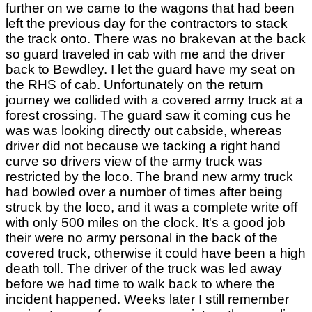
further on we came to the wagons that had been
left the previous day for the contractors to stack
the track onto. There was no brakevan at the back
so guard traveled in cab with me and the driver
back to Bewdley. I let the guard have my seat on
the RHS of cab. Unfortunately on the return
journey we collided with a covered army truck at a
forest crossing. The guard saw it coming cus he
was was looking directly out cabside, whereas
driver did not because we tacking a right hand
curve so drivers view of the army truck was
restricted by the loco. The brand new army truck
had bowled over a number of times after being
struck by the loco, and it was a complete write off
with only 500 miles on the clock. It's a good job
their were no army personal in the back of the
covered truck, otherwise it could have been a high
death toll. The driver of the truck was led away
before we had time to walk back to where the
incident happened. Weeks later I still remember