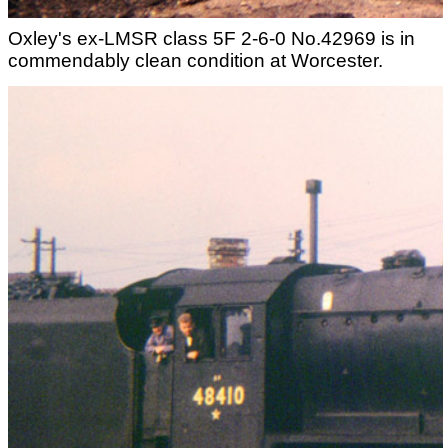
Oxley's ex-LMSR class 5F 2-6-0 No.42969 is in
commendably clean condition at Worcester.