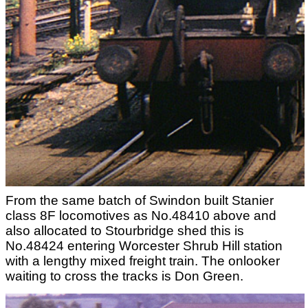
From the same batch of Swindon built Stanier
class 8F locomotives as No.48410 above and
also allocated to Stourbridge shed this is
No.48424 entering Worcester Shrub Hill station
with a lengthy mixed freight train. The onlooker
waiting to cross the tracks is Don Green.