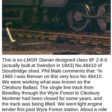
This is ex-LMSR Stanier designed class 8F 2-8-0
(actually built at Swindon in 1943) No.48410 of
Stourbridge shed. Phil Male comments that: "In
1965 I was fireman on this very loco No 48410.
We were working what was known as the
Cleobury Ballast. The single line track from
Bewdley through the Wyre Forest to Cleobury
Mortimer had been closed for some years, and
the track was being lifted. We went light engine
tender first past Wyre Forest station. About a mile