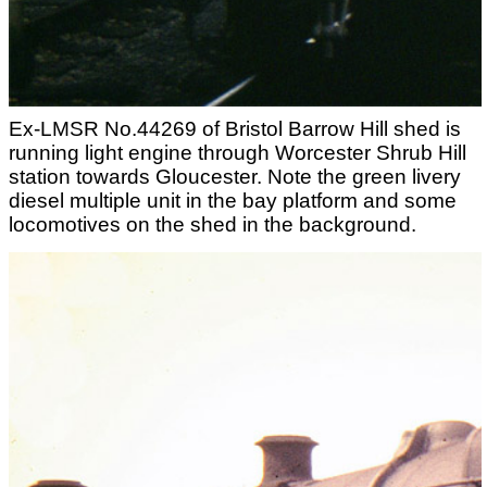
Ex-LMSR No.44269 of Bristol Barrow Hill shed is
running light engine through Worcester Shrub Hill
station towards Gloucester. Note the green livery
diesel multiple unit in the bay platform and some
locomotives on the shed in the background.