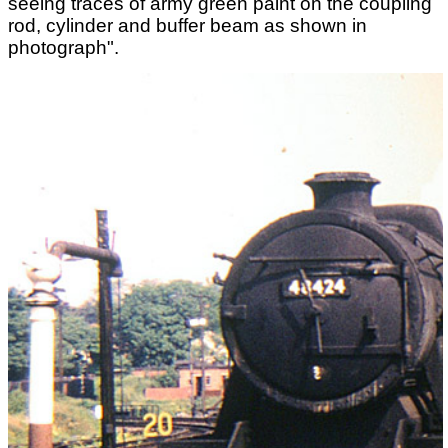
seeing traces of army green paint on the coupling
rod, cylinder and buffer beam as shown in
photograph".