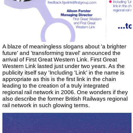
A blaze of meaningless slogans about 'a brighter
future' and 'transforming travel' announced the
arrival of First Great Western Link. First Great
Western Link lasted just under two years. As the
publicity itself say 'Including 'Link' in the name is
appropriate as this is the first link in the chain
leading to the creation of a truly integrated
regional rail network in 2006. One wonders if they
also describe the former British Railways regional
rail network in such glowing terms.