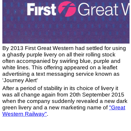
By 2013 First Great Western had settled for using
a ghastly purple livery on all their rolling stock
often accompanied by swirling blue, purple and
white lines. This offering appeared on a leaflet
advertising a text messaging service known as
'Journey Alert'
After a period of stability in its choice of livery it
was all change again from 20th September 2015
when the company suddenly revealed a new dark
green livery and a new marketing name of
"Great
Western Railway"
.