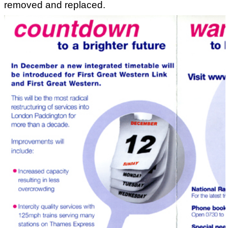
removed and replaced.