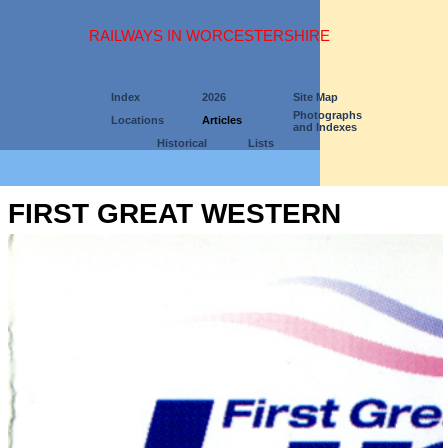
RAILWAYS IN WORCESTERSHIRE
Index
2026
Site Map
Photographs
Locations
Articles
and Indexes
Historical
Lists
FIRST GREAT WESTERN