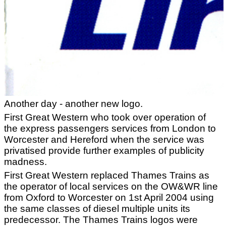
Another day - another new logo.
First Great Western who took over operation of
the express passengers services from London to
Worcester and Hereford when the service was
privatised provide further examples of publicity
madness.
First Great Western replaced Thames Trains as
the operator of local services on the OW&WR line
from Oxford to Worcester on 1st April 2004 using
the same classes of diesel multiple units its
predecessor. The Thames Trains logos were