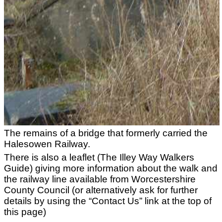
The remains of a bridge that formerly carried the
Halesowen Railway.
There is also a leaflet (The Illey Way Walkers
Guide) giving more information about the walk and
the railway line available from Worcestershire
County Council (or alternatively ask for further
details by using the “Contact Us” link at the top of
this page)