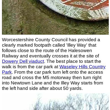
Worcestershire County Council has provided a
clearly marked footpath called 'Illey Way' that
follows close to the route of the Halesowen
Railway and eventually crosses it at the site of
Dowery Dell viaduct
. The best place to start the
walk is from the car park at
Waseley Hills Country
Park
. From the car park turn left onto the access
road and cross the M5 motorway then turn right
into Newtown Lane and the Illey Way starts from
the left hand side after about 50 yards.