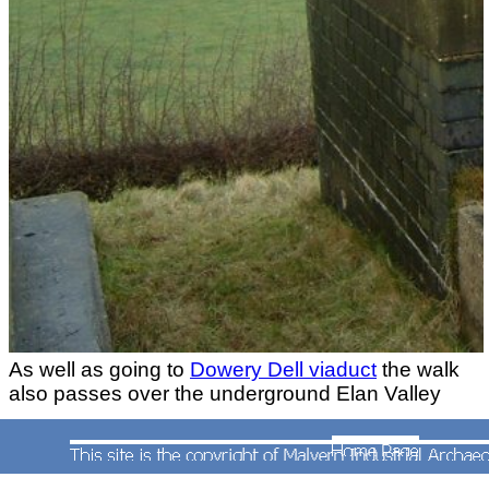
As well as going to
Dowery Dell viaduct
the walk
also passes over the underground Elan Valley
pipeline that carries water from Wales to the
Frankley Reservoir
.
All photographs taken by Andrew Smith on 7th