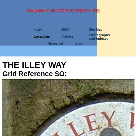
RAILWAYS IN WORCESTERSHIRE
Index
2026
Site Map
Photographs
Locations
Articles
and Indexes
Historical
Lists
THE ILLEY WAY
Grid Reference SO: