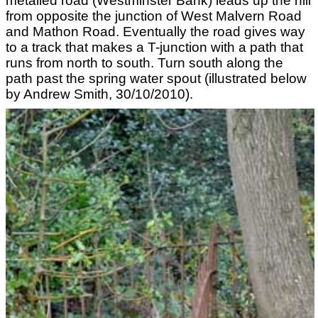
metalled road (Westminster Bank) leads up the hill
from opposite the junction of West Malvern Road
and Mathon Road. Eventually the road gives way
to a track that makes a T-junction with a path that
runs from north to south. Turn south along the
path past the spring water spout (illustrated below
by Andrew Smith, 30/10/2010).