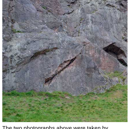
The two photographs above were taken by