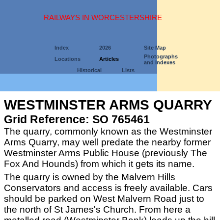
RAILWAYS IN WORCESTERSHIRE
Index
2026
Site Map
Photographs
Locations
Articles
and Indexes
Historical
Lists
WESTMINSTER ARMS QUARRY
Grid Reference: SO 765461
The quarry, commonly known as the Westminster
Arms Quarry, may well predate the nearby former
Westminster Arms Public House (previously The
Fox And Hounds) from which it gets its name.
The quarry is owned by the Malvern Hills
Conservators and access is freely available. Cars
should be parked on West Malvern Road just to
the north of St James's Church. From here a