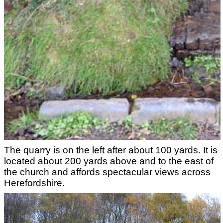
The quarry is on the left after about 100 yards. It is
located about 200 yards above and to the east of
the church and affords spectacular views across
Herefordshire.