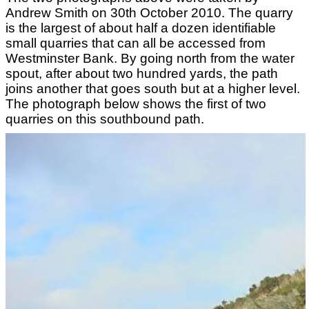
Andrew Smith on 30th October 2010. The quarry
is the largest of about half a dozen identifiable
small quarries that can all be accessed from
Westminster Bank. By going north from the water
spout, after about two hundred yards, the path
joins another that goes south but at a higher level.
The photograph below shows the first of two
quarries on this southbound path.