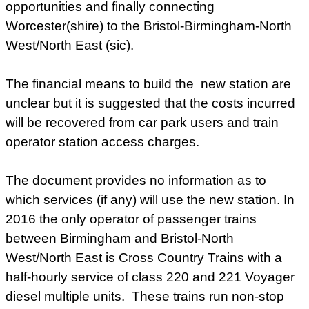
opportunities and finally connecting
Worcester(shire) to the Bristol-Birmingham-North
West/North East (sic).
The financial means to build the new station are
unclear but it is suggested that the costs incurred
will be recovered from car park users and train
operator station access charges.
The document provides no information as to
which services (if any) will use the new station. In
2016 the only operator of passenger trains
between Birmingham and Bristol-North
West/North East is Cross Country Trains with a
half-hourly service of class 220 and 221 Voyager
diesel multiple units. These trains run non-stop