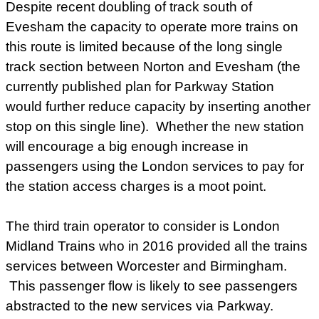
Despite recent doubling of track south of
Evesham the capacity to operate more trains on
this route is limited because of the long single
track section between Norton and Evesham (the
currently published plan for Parkway Station
would further reduce capacity by inserting another
stop on this single line). Whether the new station
will encourage a big enough increase in
passengers using the London services to pay for
the station access charges is a moot point.
The third train operator to consider is London
Midland Trains who in 2016 provided all the trains
services between Worcester and Birmingham.
This passenger flow is likely to see passengers
abstracted to the new services via Parkway.