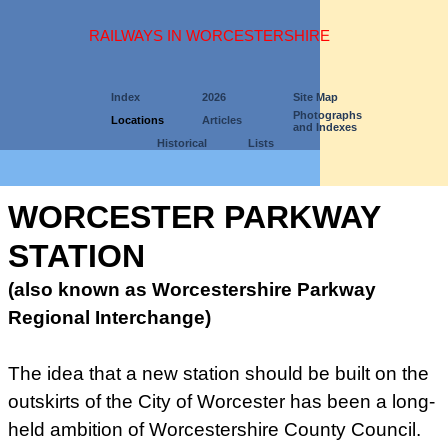
RAILWAYS IN WORCESTERSHIRE
Index
2026
Site Map
Photographs
Locations
Articles
and Indexes
Historical
Lists
WORCESTER PARKWAY
STATION
(also known as Worcestershire Parkway
Regional Interchange)
The idea that a new station should be built on the
outskirts of the City of Worcester has been a long-
held ambition of Worcestershire County Council.