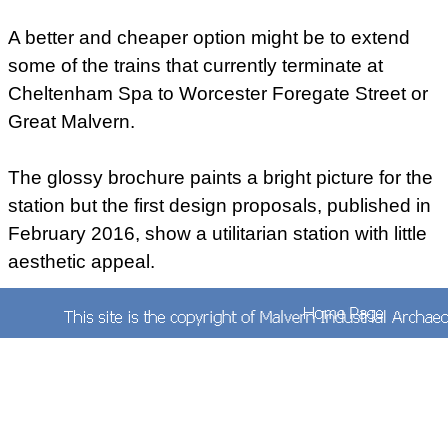
A better and cheaper option might be to extend
some of the trains that currently terminate at
Cheltenham Spa to Worcester Foregate Street or
Great Malvern.
The glossy brochure paints a bright picture for the
station but the first design proposals, published in
February 2016, show a utilitarian station with little
aesthetic appeal.