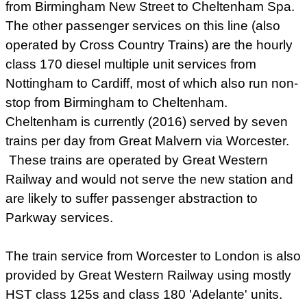
from Birmingham New Street to Cheltenham Spa.
The other passenger services on this line (also
operated by Cross Country Trains) are the hourly
class 170 diesel multiple unit services from
Nottingham to Cardiff, most of which also run non-
stop from Birmingham to Cheltenham.
Cheltenham is currently (2016) served by seven
trains per day from Great Malvern via Worcester.
These trains are operated by Great Western
Railway and would not serve the new station and
are likely to suffer passenger abstraction to
Parkway services.
The train service from Worcester to London is also
provided by Great Western Railway using mostly
HST class 125s and class 180 'Adelante' units.