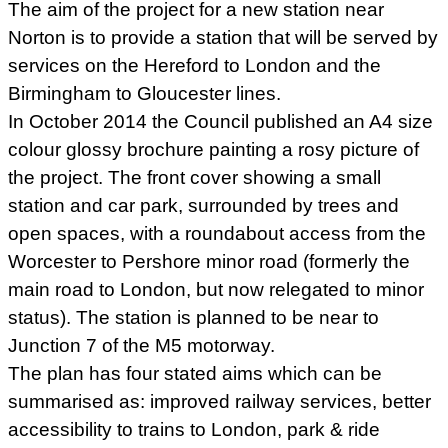
The aim of the project for a new station near
Norton is to provide a station that will be served by
services on the Hereford to London and the
Birmingham to Gloucester lines.
In October 2014 the Council published an A4 size
colour glossy brochure painting a rosy picture of
the project. The front cover showing a small
station and car park, surrounded by trees and
open spaces, with a roundabout access from the
Worcester to Pershore minor road (formerly the
main road to London, but now relegated to minor
status). The station is planned to be near to
Junction 7 of the M5 motorway.
The plan has four stated aims which can be
summarised as: improved railway services, better
accessibility to trains to London, park & ride