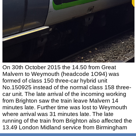
On 30th October 2015 the 14.50 from Great
Malvern to Weymouth (headcode 1O94) was
formed of class 150 three-car hybrid unit
No.150925 instead of the normal class 158 three-
car unit. The late arrival of the incoming working
from Brighton saw the train leave Malvern 14
minutes late. Further time was lost to Weymouth
where arrival was 31 minutes late. The late
running of the train from Brighton also affected the
13.49 London Midland service from Birmingham
to Hereford (headcode 1V27) which can be see at