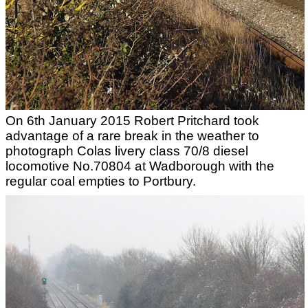
On 6th January 2015 Robert Pritchard took
advantage of a rare break in the weather to
photograph Colas livery class 70/8 diesel
locomotive No.70804 at Wadborough with the
regular coal empties to Portbury.