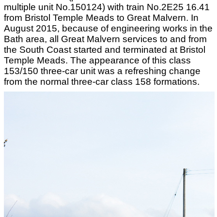
multiple unit No.150124) with train No.2E25 16.41
from Bristol Temple Meads to Great Malvern. In
August 2015, because of engineering works in the
Bath area, all Great Malvern services to and from
the South Coast started and terminated at Bristol
Temple Meads. The appearance of this class
153/150 three-car unit was a refreshing change
from the normal three-car class 158 formations.