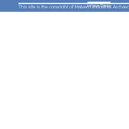
platform 2 (formed of class 170s Nos.170630 and
170519) and was running 26 minutes late. It was
a day when late running was the norm with the
next seven trains all running at least ten minutes
late.