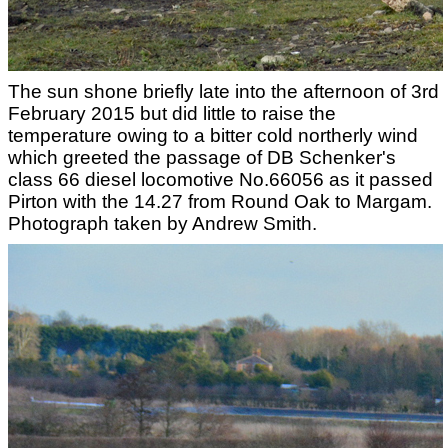
The sun shone briefly late into the afternoon of 3rd
February 2015 but did little to raise the
temperature owing to a bitter cold northerly wind
which greeted the passage of DB Schenker's
class 66 diesel locomotive No.66056 as it passed
Pirton with the 14.27 from Round Oak to Margam.
Photograph taken by Andrew Smith.