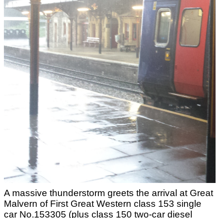
A massive thunderstorm greets the arrival at Great
Malvern of First Great Western class 153 single
car No.153305 (plus class 150 two-car diesel