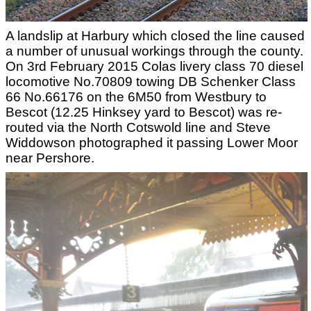
A landslip at Harbury which closed the line caused
a number of unusual workings through the county.
On 3rd February 2015 Colas livery class 70 diesel
locomotive No.70809 towing DB Schenker Class
66 No.66176 on the 6M50 from Westbury to
Bescot (12.25 Hinksey yard to Bescot) was re-
routed via the North Cotswold line and Steve
Widdowson photographed it passing Lower Moor
near Pershore.