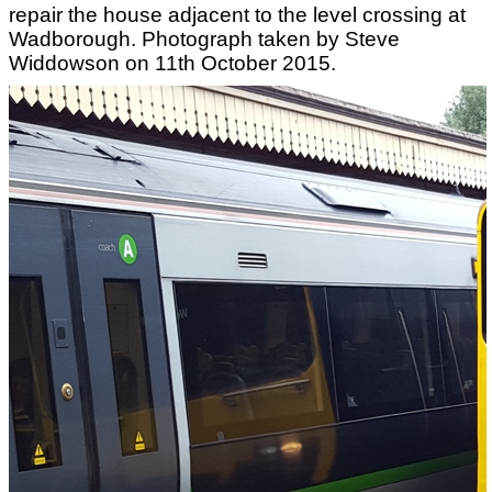
repair the house adjacent to the level crossing at
Wadborough. Photograph taken by Steve
Widdowson on 11th October 2015.