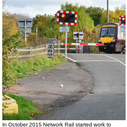
In October 2015 Network Rail started work to