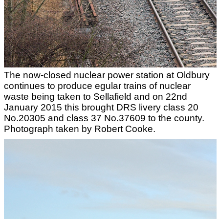
The now-closed nuclear power station at Oldbury
continues to produce egular trains of nuclear
waste being taken to Sellafield and on 22nd
January 2015 this brought DRS livery class 20
No.20305 and class 37 No.37609 to the county.
Photograph taken by Robert Cooke.