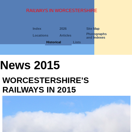
RAILWAYS IN WORCESTERSHIRE
Index
2026
Site Map
Photographs
Locations
Articles
and Indexes
Historical
Lists
News 2015
WORCESTERSHIRE'S
RAILWAYS IN 2015