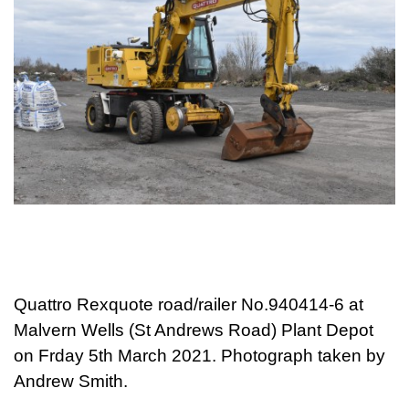
Quattro Rexquote road/railer No.940414-6 at
Malvern Wells (St Andrews Road) Plant Depot
on Frday 5th March 2021. Photograph taken by
Andrew Smith.