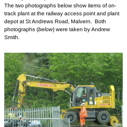
The two photographs below show items of on-
track plant at the railway access point and plant
depot at St Andrews Road, Malvern. Both
photographs (
below
) were taken by Andrew
Smith.