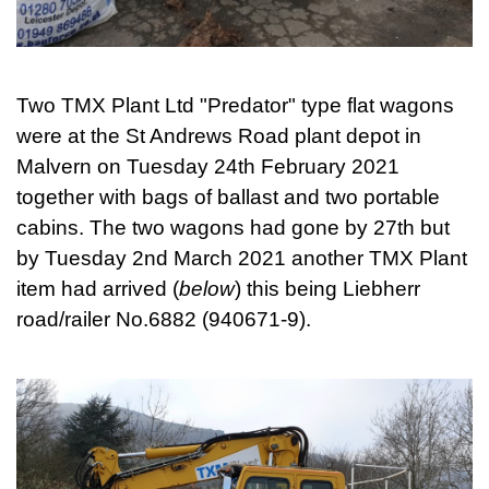
Two TMX Plant Ltd "Predator" type flat wagons
were at the St Andrews Road plant depot in
Malvern on Tuesday 24th February 2021
together with bags of ballast and two portable
cabins. The two wagons had gone by 27th but
by Tuesday 2nd March 2021 another TMX Plant
item had arrived (
below
) this being Liebherr
road/railer No.6882 (940671-9).