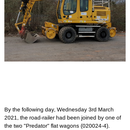
By the follo
wing day, Wednesday 3rd March
2021, the road-railer had been joined by one of
the two "Predator" flat wagons (020024-4).