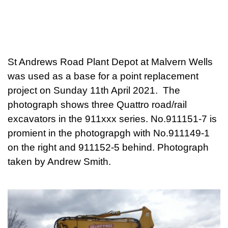
St Andrews Road Plant Depot at Malvern Wells
was used as a base for a point replacement
project on Sunday 11th April 2021. The
photograph shows three Quattro road/rail
excavators in the 911xxx series. No.911151-7 is
promient in the photograpgh with No.911149-1
on the right and 911152-5 behind. Photograph
taken by Andrew Smith.