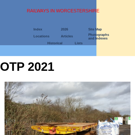
RAILWAYS IN WORCESTERSHIRE
Index
2026
Site Map
Photographs
Locations
Articles
and Indexes
Historical
Lists
OTP 2021