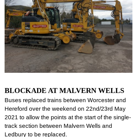
BLOCKADE AT MALVERN WELLS
Buses replaced trains between Worcester and
Hereford over the weekend on 22nd/23rd May
2021 to allow the points at the start of the single-
track section between Malvern Wells and
Ledbury to be replaced.