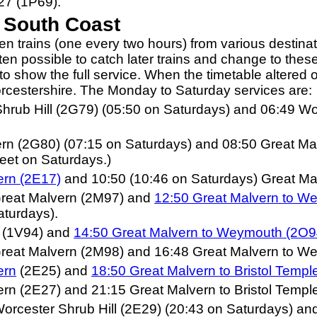
27 (1P69).
e South Coast
en trains (one every two hours) from various destin
ften possible to catch later trains and change to these
 to show the full service. When the timetable altere
orcestershire. The Monday to Saturday services are:
Shrub Hill (2G79) (05:50 on Saturdays) and 06:49 W
ern (2G80) (07:15 on Saturdays) and 08:50 Great Ma
eet on Saturdays.)
ern (2E17)
and 10:50 (10:46 on Saturdays) Great Mal
Great Malvern (2M97) and
12:50 Great Malvern to W
aturdays).
n (1V94) and
14:50 Great Malvern to Weymouth (2O9
reat Malvern (2M98) and 16:48 Great Malvern to We
ern
(2E25) and
1
8:50 Great Malvern to Bristol Temp
rn (2E27) and 21:15 Great Malvern to Bristol Templ
orcester Shrub Hill (2E29) (20:43 on Saturdays) and