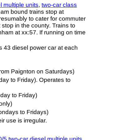
 multiple units
,
two-car class
ham bound trains stop at
presumably to cater for commuter
 stop in the county. Trains to
ham at xx:57. If running on time
s 43 diesel power car at each
from Paignton on Saturdays)
y to Friday). Operates to
ay to Friday)
only)
ondays to Fridays)
 use is irregular.
/5 two-car diesel multiple units