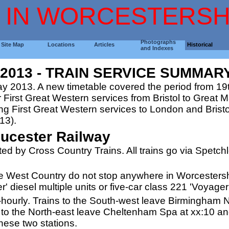
 IN WORCESTERSH
Photographs
Site Map
Locations
Articles
Historical
and Indexes
013 - TRAIN SERVICE SUMMAR
y 2013. A new timetable covered the period from 1
r First Great Western services from Bristol to Great 
 First Great Western services to London and Bristol
13).
ucester Railway
ted by Cross Country Trains. All trains go via Spetc
the West Country do not stop anywhere in Worcesters
' diesel multiple units or five-car class 221 'Voyager'
f-hourly. Trains to the South-west leave Birmingham N
o the North-east leave Cheltenham Spa at xx:10 and
these two stations.