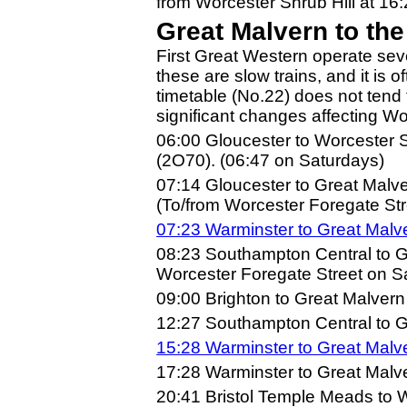
from Worcester Shrub Hill at 16:
Great Malvern to th
First Great Western operate sev
these are slow trains, and it is o
timetable (No.22) does not tend
significant changes affecting W
06:00 Gloucester to Worcester 
(2O70). (06:47 on Saturdays)
07:14 Gloucester to Great Malv
(To/from Worcester Foregate Str
07:23 Warminster to Great Malv
08:23 Southampton Central to 
Worcester Foregate Street on S
09:00 Brighton to Great Malver
12:27 Southampton Central to G
15:28 Warminster to Great Malv
17:28 Warminster to Great Malve
20:41 Bristol Temple Meads to W