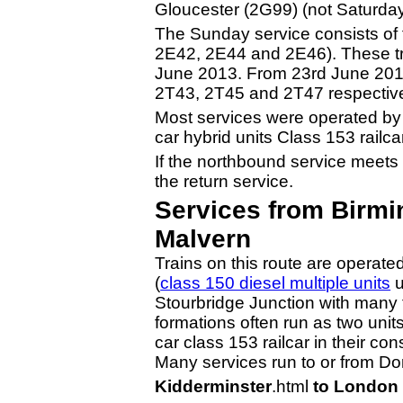
Gloucester (2G99) (not Saturday
The Sunday service consists of 
2E42, 2E44 and 2E46). These tr
June 2013. From 23rd June 2013
2T43, 2T45 and 2T47 respective
Most services were operated by t
car hybrid units Class 153 railca
If the northbound service meets w
the return service.
Services from Birmi
Malvern
Trains on this route are operat
(
class 150 diesel multiple units
u
Stourbridge Junction with many t
formations often run as two units
car class 153 railcar in their con
Many services run to or from Dor
Kidderminster
.html
to London