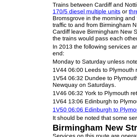
Trains between Cardiff and Not
170/5 diesel multiple units
or
thr
Bromsgrove in the morning and tw
traffic to and from Birmingham Ne
Cardiff leave Birmingham New St
the trains would pass each othe
In 2013 the following services a
end:
Monday to Saturday unless note
1V44 06:00 Leeds to Plymouth r
1V54 06:32 Dundee to Plymouth 
Newquay on Saturdays.
1V46 06:32 York to Plymouth re
1V64 13:06 Edinburgh to Plymout
1V50 06:06 Edinburgh to Plym
It should be noted that some se
Birmingham New Stre
Services on this route are oper