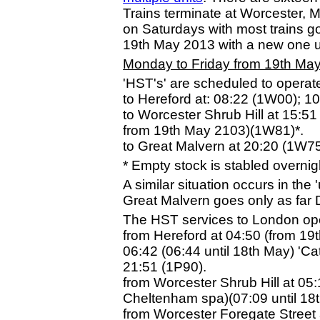
Trains terminate at Worcester, Ma
on Saturdays with most trains g
19th May 2013 with a new one 
Monday to Friday from 19th Ma
'HST's' are scheduled to operat
to Hereford at: 08:22 (1W00); 
to Worcester Shrub Hill at 15:5
from 19th May 2103)(1W81)*.
to Great Malvern at 20:20 (1W75
* Empty stock is stabled overnig
A similar situation occurs in the
Great Malvern goes only as far 
The HST services to London oper
from Hereford at 04:50 (from 19
06:42 (06:44 until 18th May) 'C
21:51 (1P90).
from Worcester Shrub Hill at 05
Cheltenham spa)(07:09 until 18
from Worcester Foregate Street 