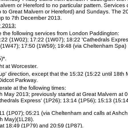
lvern or Hereford to no particular pattern. Services op
o to Great Malvern or Hereford) and Sundays. The 2
up to 7th December 2013.
y 2013:
e the following services from London Paddington:
10:22 (1W02); 17:22 (1W07); 18:22 'Cathedrals Expre
1 (1W47); 17:50 (1W59); 19:48 (via Cheltenham Spa)
)*.
ht at Worcester.
 'up' direction, except that the 15:32 (15:22 until 18
Didcot Parkway.
ate at the following times:
th May 2013; previously started at Great Malvern at 
athedrals Express' (1P26); 13:14 (1P56); 15:13 (15:1
:11 (1P07); 05:21 (via Cheltenham and calls at Ashch
th May)(1L28).
at 18:49 (1P79) and 20:59 (1P87).