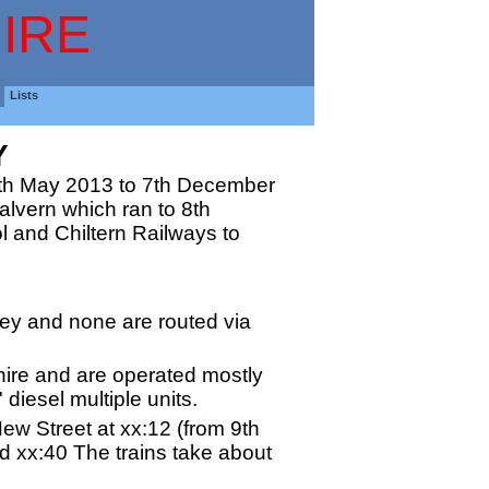
IRE
Lists
Y
9th May 2013 to 7th December
Malvern which ran to 8th
 and Chiltern Railways to
hley and none are routed via
hire and are operated mostly
 diesel multiple units.
ew Street at xx:12 (from 9th
 xx:40 The trains take about