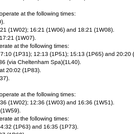
erate at the following times:
).
0:21 (1W02); 16:21 (1W06) and 18:21 (1W08).
 17:21 (1W07).
ate at the following times:
07:10 (1P31); 12:13 (1P51); 15:13 (1P65) and 20:20 
:36 (via Cheltenham Spa)(1L40).
at 20:02 (1P83).
37).
erate at the following times:
0:36 (1W02); 12:36 (1W03) and 16:36 (1W51).
6 (1W59).
ate at the following times:
14:32 (1P63) and 16:35 (1P73).