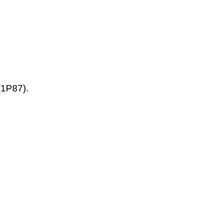
(1P87).