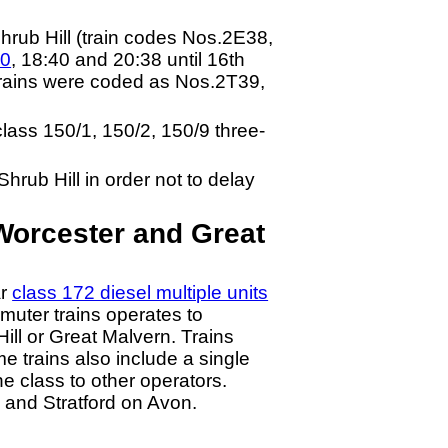
hrub Hill (train codes Nos.2E38,
40
, 18:40 and 20:38 until 16th
trains were coded as Nos.2T39,
class 150/1, 150/2, 150/9 three-
hrub Hill in order not to delay
Worcester and Great
ar
class 172 diesel multiple units
muter trains operates to
ill or Great Malvern. Trains
me trains also include a single
the class to other operators.
 and Stratford on Avon.