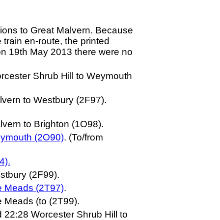
ations to Great Malvern. Because
 train en-route, the printed
d on 19th May 2013 there were no
orcester Shrub Hill to Weymouth
lvern to Westbury (2F97).
vern to Brighton (1O98).
eymouth (2O90)
. (To/from
4).
stbury (2F99).
le Meads (2T97)
.
e Meads (to (2T99).
 22:28 Worcester Shrub Hill to