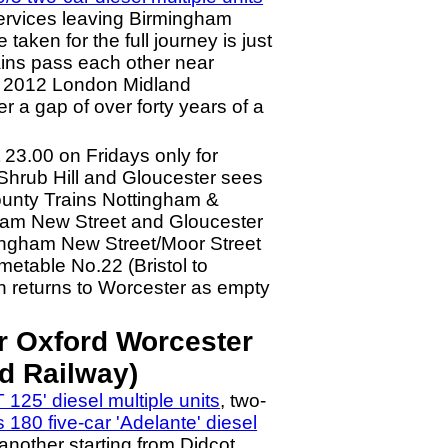
 services leaving Birmingham
aken for the full journey is just
rains pass each other near
er 2012 London Midland
r a gap of over forty years of a
23.00 on Fridays only for
Shrub Hill and Gloucester sees
County Trains Nottingham &
gham New Street and Gloucester
mingham New Street/Moor Street
metable No.22 (Bristol to
n returns to Worcester as empty
r Oxford Worcester
d Railway)
 125' diesel multiple units
, two-
s 180 five-car 'Adelante' diesel
nother starting from Didcot.