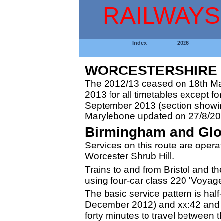
RAILWAYS
Index
2026
WORCESTERSHIRE 2
The 2012/13 ceased on 18th Ma
2013 for all timetables except fo
September 2013 (section showing
Marylebone updated on 27/8/20
Birmingham and Glo
Services on this route are opera
Worcester Shrub Hill.
Trains to and from Bristol and 
using four-car class 220 'Voyager
The basic service pattern is hal
December 2012) and xx:42 and t
forty minutes to travel between 