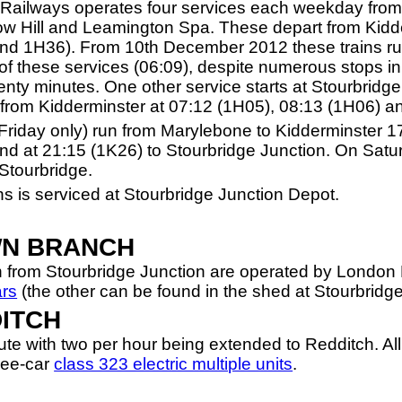
 Railways operates four services each weekday from
 Hill and Leamington Spa. These depart from Kidder
nd 1H36). From 10th December 2012 these trains r
of these services (06:09), despite numerous stops i
enty minutes. One other service starts at Stourbridg
s from Kidderminster at 07:12 (1H05), 08:13 (1H06) a
Friday only) run from Marylebone to Kidderminster 1
d at 21:15 (1K26) to Stourbridge Junction. On Satur
Stourbridge.
s is serviced at Stourbridge Junction Depot.
WN BRANCH
 from Stourbridge Junction are operated by London 
ars
(the other can be found in the shed at Stourbridge
DITCH
route with two per hour being extended to Redditch. Al
ree-car
class 323 electric multiple units
.