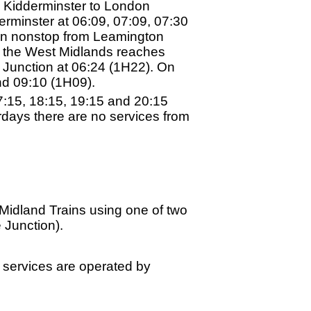
 Kidderminster to London
minster at 06:09, 07:09, 07:30
un nonstop from Leamington
n the West Midlands reaches
e Junction at 06:24 (1H22). On
nd 09:10 (1H09).
7:15, 18:15, 19:15 and 20:15
days there are no services from
Midland Trains using one of two
 Junction).
l services are operated by