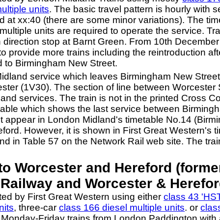
ultiple units
. The basic travel pattern is hourly with
at xx:40 (there are some minor variations). The time t
multiple units are required to operate the service. T
h direction stop at Barnt Green. From 10th Decemb
provide more trains including the reintroduction afte
d to Birmingham New Street.
Midland service which leaves Birmingham New Street 
ster (1V30). The section of line between Worcester 
nd services. The train is not in the printed Cross 
metable which shows the last service between Birmin
 it appear in London Midland's timetable No.14 (Bir
ford. However, it is shown in First Great Western's ti
d in Table 57 on the Network Rail web site. The trai
o Worcester and Hereford (forme
Railway and Worcester & Herefor
ted by First Great Western using either
class 43 'HST
nits
, three-car
class 166 diesel multiple units
. or
clas
n Monday-Friday trains from London Paddington with a