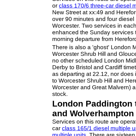
or
class 170/6 three-car diesel m
New Street at xx:49 and Hereford 
over 90 minutes and four diesel 
Worcester. Two services in eac
enhanced the Sunday services to 
morning departure from Herefor
There is also a 'ghost' London 
Worcester Shrub Hill and Glouce
no other scheduled London Midla
Derby to Bristol and Cardiff ti
as departing at 22.12, nor does
to Worcester Shrub Hill and Here
Worcester and Great Malvern) an
stock.
London Paddington t
and Wolverhampton 
Services on this route are opera
car
class 165/1 diesel multiple u
multiple units
. There are sixtee