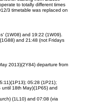
erate to totally different times
012/3 timetable was replaced on
ss' (1W08) and 19:22 (1W09).
 (1G88) and 21:48 (not Fridays
th May 2013)(2Y84) departure from
05:11)(1P13); 05:28 (1P21);
4 until 18th May)(1P65) and
urch) (1L10) and 07:08 (via