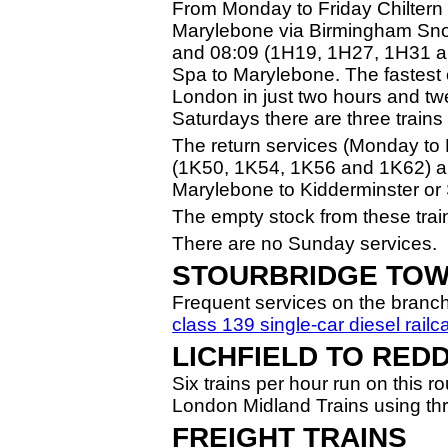
From Monday to Friday Chiltern
Marylebone via Birmingham Snow
and 08:09 (1H19, 1H27, 1H31 a
Spa to Marylebone. The fastest 
London in just two hours and tw
Saturdays there are three train
The return services (Monday to 
(1K50, 1K54, 1K56 and 1K62) an
Marylebone to Kidderminster or 
The empty stock from these train
There are no Sunday services.
STOURBRIDGE TO
Frequent services on the branch
class 139 single-car diesel railc
LICHFIELD TO RED
Six trains per hour run on this 
London Midland Trains using th
FREIGHT TRAINS