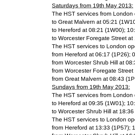
Saturdays from 19th May 2013:
The HST services from London op
to Great Malvern at 05:21 (1W10
to Hereford at 08:21 (1W00); 1
to Worcester Foregate Street at
The HST services to London oper
from Hereford at 06:17 (1P26); 
from Worcester Shrub Hill at 08
from Worcester Foregate Street 
from Great Malvern at 08:43 (1P
Sundays from 19th May 2013:
The HST services from London op
to Hereford at 09:35 (1W01); 1
to Worcester Shrub Hill at 18:3
The HST services to London oper
from Hereford at 13:33 (1P57); 