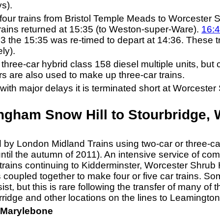
s).
four trains from Bristol Temple Meads to Worcester S
ains returned at 15:35 (to Weston-super-Ware).
16:
 the 15:35 was re-timed to depart at 14:36. These 
ly).
hree-car hybrid class 158 diesel multiple units, but 
rs are also used to make up three-car trains.
ith major delays it is terminated short at Worcester S
ngham Snow Hill to Stourbridge, 
ed by London Midland Trains using two-car or three-c
ntil the autumn of 2011). An intensive service of com
rains continuing to Kidderminster, Worcester Shrub H
 coupled together to make four or five car trains. So
sist, but this is rare following the transfer of many of 
ridge and other locations on the lines to Leamington
 Marylebone