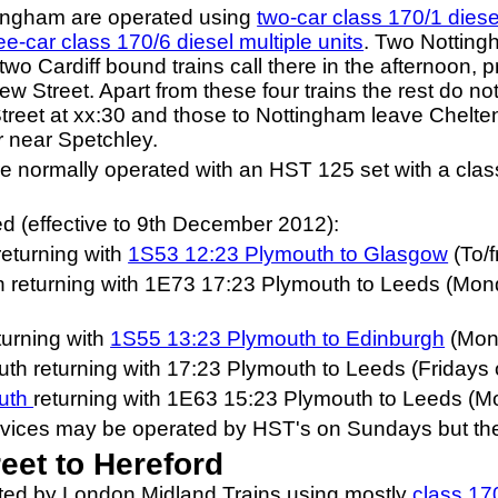
tingham are operated using
two-car class 170/1 diesel
ee-car class 170/6 diesel multiple units
. Two Notting
o Cardiff bound trains call there in the afternoon, 
w Street. Apart from these four trains the rest do not
reet at xx:30 and those to Nottingham leave Chelten
r near Spetchley.
re normally operated with an HST 125 set with a clas
d (effective to 9th December 2012):
eturning with
1S53 12:23 Plymouth to Glasgow
(To/
returning with 1E73 17:23 Plymouth to Leeds (Monda
turning with
1S55 13:23 Plymouth to Edinburgh
(Mond
h returning with 17:23 Plymouth to Leeds (Fridays 
outh
returning with 1E63 15:23 Plymouth to Leeds (M
rvices may be operated by HST's on Sundays but their
et to Hereford
ated by London Midland Trains using mostly
class 170