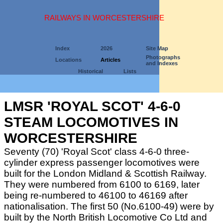
RAILWAYS IN WORCESTERSHIRE
Index
2026
Site Map
Photographs
Locations
Articles
and Indexes
Historical
Lists
LMSR 'ROYAL SCOT' 4-6-0
STEAM LOCOMOTIVES IN
WORCESTERSHIRE
Seventy (70) 'Royal Scot' class 4-6-0 three-
cylinder express passenger locomotives were
built for the London Midland & Scottish Railway.
They were numbered from 6100 to 6169, later
being re-numbered to 46100 to 46169 after
nationalisation. The first 50 (No.6100-49) were by
built by the North British Locomotive Co Ltd and