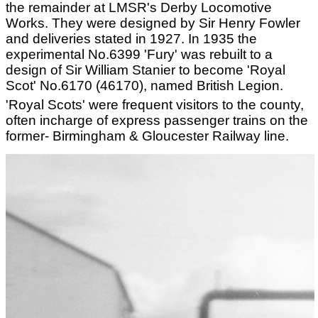
the remainder at LMSR's Derby Locomotive
Works. They were designed by Sir Henry Fowler
and deliveries stated in 1927. In 1935 the
experimental No.6399 'Fury' was rebuilt to a
design of Sir William Stanier to become 'Royal
Scot' No.6170 (46170), named British Legion.
'Royal Scots' were frequent visitors to the county,
often incharge of express passenger trains on the
former- Birmingham & Gloucester Railway line.