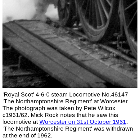
'Royal Scot' 4-6-0 steam Locomotive No.46147
'The Northamptonshire Regiment' at Worcester.
The photograph was taken by Pete Wilcox
c1961/62. Mick Rock notes that he saw this
locomotive at
Worcester on 31st October 1961
.
'The Northamptonshire Regiment' was withdrawn
at the end of 1962.