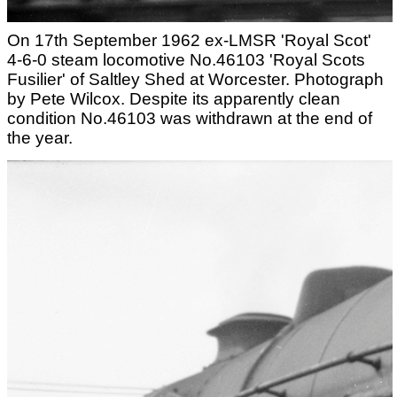
On 17th September 1962 ex-LMSR 'Royal Scot'
4-6-0 steam locomotive No.46103 'Royal Scots
Fusilier' of Saltley Shed at Worcester. Photograph
by Pete Wilcox. Despite its apparently clean
condition No.46103 was withdrawn at the end of
the year.