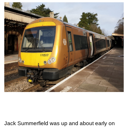
Jack Summerfield was up and about early on