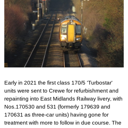
Early in 2021 the first class 170/5 'Turbostar'
units were sent to Crewe for refurbishment and
repainting into East Midlands Railway livery, with
Nos.170530 and 531 (formerly 179639 and
170631 as three-car units) having gone for
treatment with more to follow in due course. The