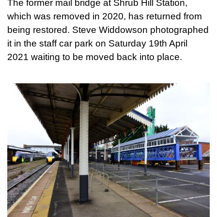
The former mail bridge at Shrub Hill Station,
which was removed in 2020, has returned from
being restored. Steve Widdowson photographed
it in the staff car park on Saturday 19th April
2021 waiting to be moved back into place.