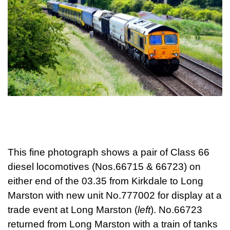
This fine photograph shows a pair of Class 66
diesel locomotives (Nos.66715 & 66723) on
either end of the 03.35 from Kirkdale to Long
Marston with new unit No.777002 for display at a
trade event at Long Marston (
left
). No.66723
returned from Long Marston with a train of tanks