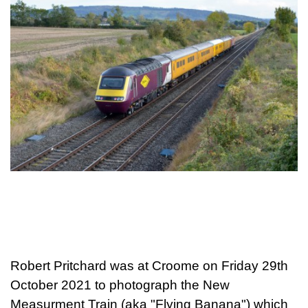
Robert Pritchard was at Croome on Friday 29th
October 2021 to photograph the New
Measurment Train (aka "Flying Banana") which