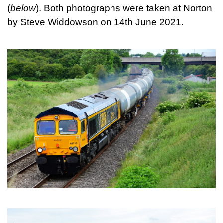
(
below
). Both photographs were taken at Norton
by Steve Widdowson on 14th June 2021.