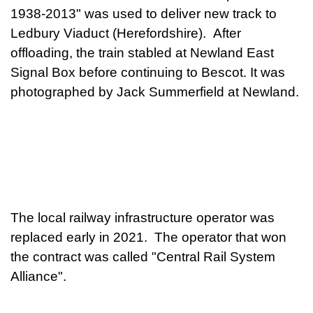
1938-2013" was used to deliver new track to
Ledbury Viaduct (Herefordshire). After
offloading, the train stabled at Newland East
Signal Box before continuing to Bescot. It was
photographed by Jack Summerfield at Newland.
The local railway infrastructure operator was
replaced early in 2021. The operator that won
the contract was called "Central Rail System
Alliance".