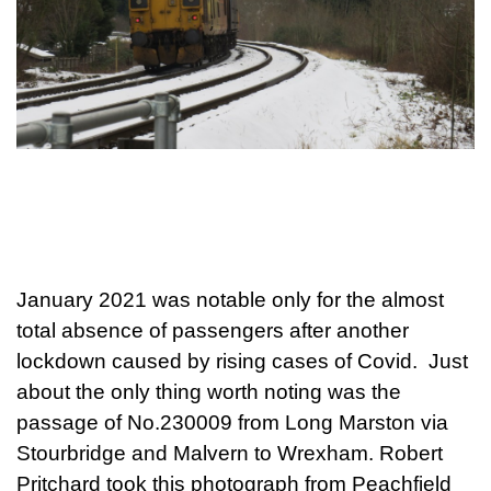
January 2021 was notable only for the almost
total absence of passengers after another
lockdown caused by rising cases of Covid. Just
about the only thing worth noting was the
passage of No.230009 from Long Marston via
Stourbridge and Malvern to Wrexham. Robert
Pritchard took this photograph from Peachfield