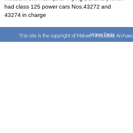
had class 125 power cars Nos.43272 and
43274 in charge