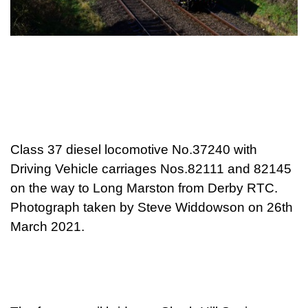
Class 37 diesel locomotive No.37240 with
Driving Vehicle carriages Nos.82111 and 82145
on the way to Long Marston from Derby RTC.
Photograph taken by Steve Widdowson on 26th
March 2021.