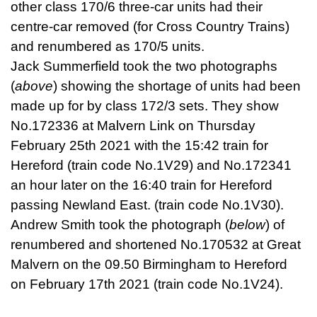
other class 170/6 three-car units had their
centre-car removed (for Cross Country Trains)
and renumbered as 170/5 units.
Jack Summerfield took the two photographs
(
above
) showing the shortage of units had been
made up for by class 172/3 sets. They show
No.172336 at Malvern Link on Thursday
February 25th 2021 with the 15:42 train for
Hereford (train code No.1V29) and No.172341
an hour later on the 16:40 train for Hereford
passing Newland East. (train code No.1V30).
Andrew Smith took the photograph (
below
) of
renumbered and shortened No.170532 at Great
Malvern on the 09.50 Birmingham to Hereford
on February 17th 2021 (train code No.1V24).