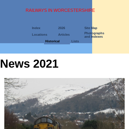
RAILWAYS IN WORCESTERSHIRE
Index
2026
Site Map
Photographs
Locations
Articles
and Indexes
Historical
Lists
News 2021