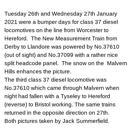
Tuesday 26th and Wednesday 27th January
2021 were a bumper days for class 37 diesel
locomotives on the line from Worcester to
Hereford. The New Measurement Train from
Derby to Llandore was powered by No.37610
(out of sight) and No.37099 with a rather nice
split headcode panel. The snow on the Malvern
Hills enhances the picture.
The third class 37 diesel locomotive was
No.37610 which came through Malvern when
night had fallen with a Tyseley to Hereford
(reverse) to Bristol working. The same trains
returned in the opposite direction on 27th.
Both pictures taken by Jack Summerfield.