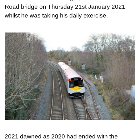
Road bridge on Thursday 21st January 2021
whilst he was taking his daily exercise.
2021 dawned as 2020 had ended with the