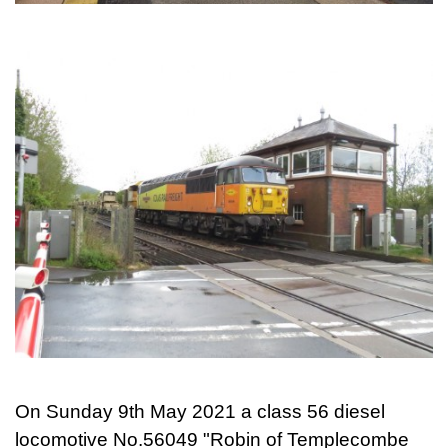
On Sunday 9th May 2021 a class 56 diesel
locomotive No.56049 "Robin of Templecombe