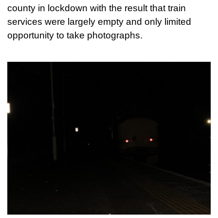
county in lockdown with the result that train
services were largely empty and only limited
opportunity to take photographs.