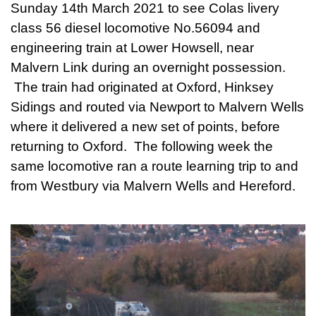
Sunday 14th March 2021 to see Colas livery
class 56 diesel locomotive No.56094 and
engineering train at Lower Howsell, near
Malvern Link during an overnight possession.
The train had originated at Oxford, Hinksey
Sidings and routed via Newport to Malvern Wells
where it delivered a new set of points, before
returning to Oxford. The following week the
same locomotive ran a route learning trip to and
from Westbury via Malvern Wells and Hereford.