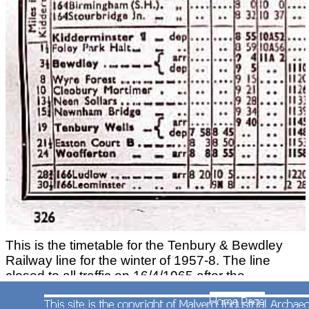
This is the timetable for the Tenbury & Bewdley
Railway line for the winter of 1957-8. The line
closed to all traffic on 16/4/1965 after the
cessation of freight traffic to Ditton Priors.