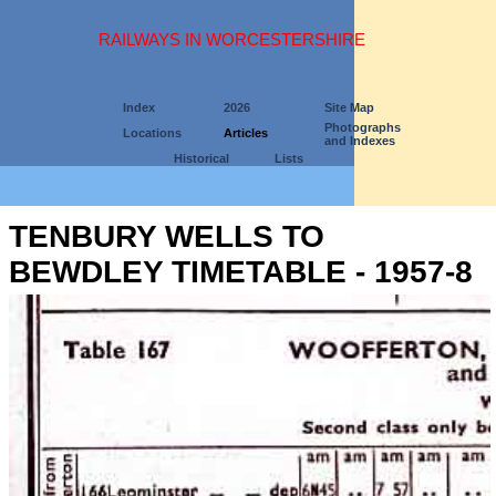
RAILWAYS IN WORCESTERSHIRE
Index
2026
Site Map
Photographs
Locations
Articles
and Indexes
Historical
Lists
TENBURY WELLS TO
BEWDLEY TIMETABLE - 1957-8