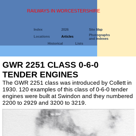
RAILWAYS IN WORCESTERSHIRE
Index
2026
Site Map
Photographs
Locations
Articles
and Indexes
Historical
Lists
GWR 2251 CLASS 0-6-0
TENDER ENGINES
The GWR 2251 class was introduced by Collett in
1930. 120 examples of this class of 0-6-0 tender
engines were built at Swindon and they numbered
2200 to 2929 and 3200 to 3219.