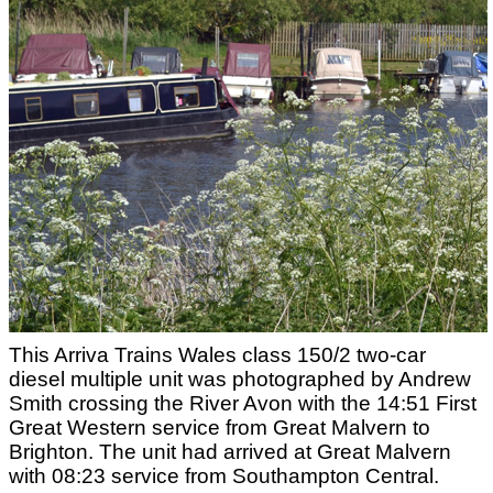
This Arriva Trains Wales class 150/2 two-car
diesel multiple unit was photographed by Andrew
Smith crossing the River Avon with the 14:51 First
Great Western service from Great Malvern to
Brighton. The unit had arrived at Great Malvern
with 08:23 service from Southampton Central.