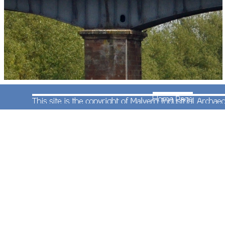
EWS livery class 66 diesel locomotive No.66131
heads north over the River Avon with train
headcode 4E66 08:55 Margam to Redcar empty
coal (coke) hoppers. Photographed by Andrew
Smith on 4th May 2011.