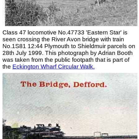
Class 47 locomotive No.47733 'Eastern Star' is
seen crossing the River Avon bridge with train
No.1S81 12:44 Plymouth to Shieldmuir parcels on
28th July 1999. This photograph by Adrian Booth
was taken from the public footpath that is part of
the
Eckington Wharf Circular Walk.