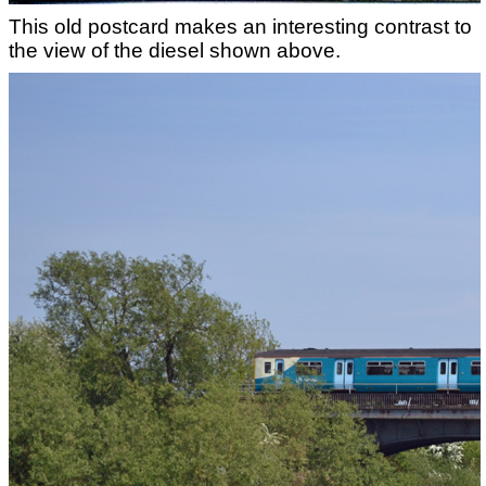
This old postcard makes an interesting contrast to
the view of the diesel shown above.