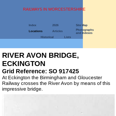
RAILWAYS IN WORCESTERSHIRE
Index
2026
Site Map
Photographs
Locations
Articles
and Indexes
Historical
Lists
RIVER AVON BRIDGE,
ECKINGTON
Grid Reference: SO 917425
At Eckington the Birmingham and Gloucester
Railway crosses the River Avon by means of this
impressive bridge.