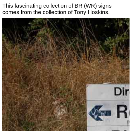
This fascinating collection of BR (WR) signs
comes from the collection of Tony Hoskins.