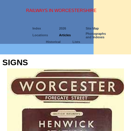
RAILWAYS IN WORCESTERSHIRE
Index
2026
Site Map
Photographs
Locations
Articles
and Indexes
Historical
Lists
SIGNS