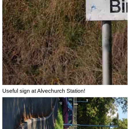
Useful sign at Alvechurch Station!