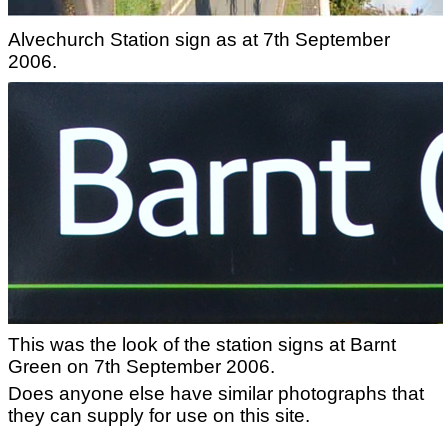
Alvechurch Station sign as at 7th September
2006.
This was the look of the station signs at Barnt
Green on 7th September 2006.
Does anyone else have similar photographs that
they can supply for use on this site.