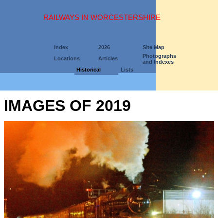
RAILWAYS IN WORCESTERSHIRE
Index
2026
Site Map
Photographs
Locations
Articles
and Indexes
Historical
Lists
IMAGES OF 2019