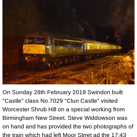
On Sunday 28th February 2019 Swindon built
"Castle" class No.7029 "Clun Castle" visited
Worcester Shrub Hill on a special working from
Birmingham New Street. Steve Widdowson was
on hand and has provided the two photographs of
the train which had left Moor Strret ad the 17:43