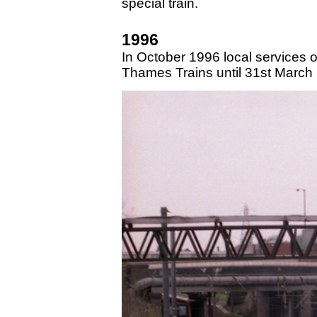
special train.
1996
In October 1996 local services 
Thames Trains until 31st March