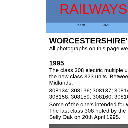
RAILWAYS
Index
2026
WORCESTERSHIRE'S
All photographs on this page we
1995
The class 308 electric multiple uni
the new class 323 units. Betwee
Midlands:
308134; 308136; 308137; 3081
308158; 308159; 308160; 3081
Some of the one's intended for 
The last class 308 noted by the
Selly Oak on 20th April 1995.