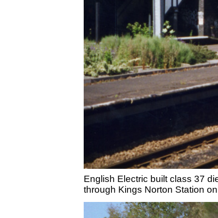
English Electric built class 37 d
through Kings Norton Station on