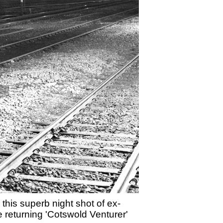
this superb night shot of ex-
 returning 'Cotswold Venturer'