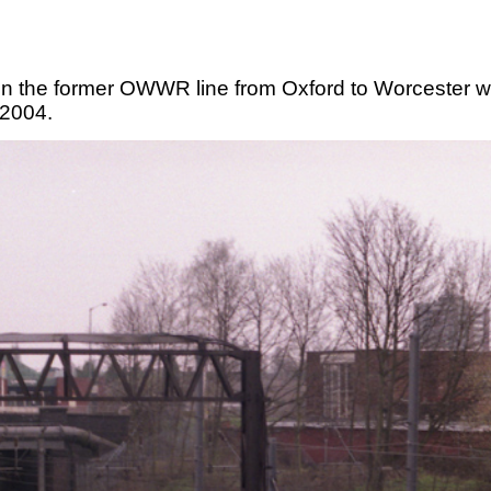
on the former OWWR line from Oxford to Worcester w
 2004.