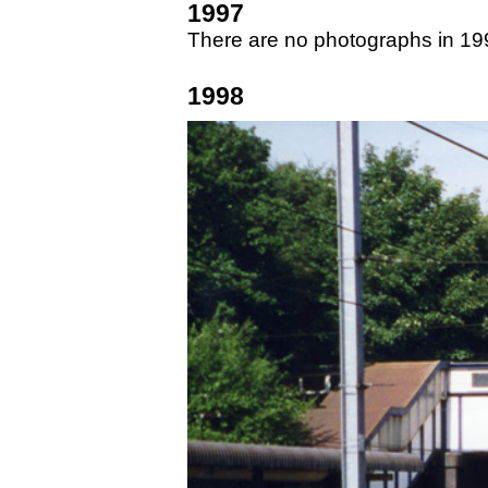
1997
There are no photographs in 19
1998