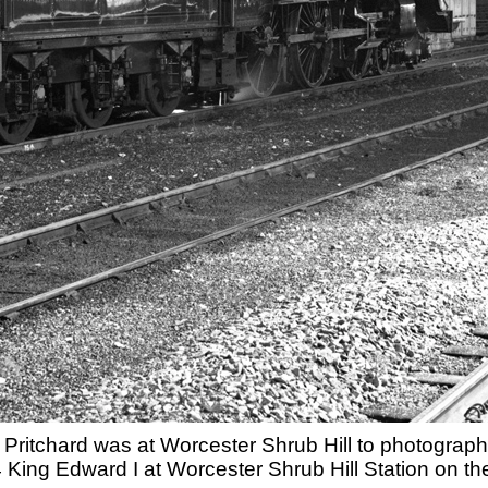
Pritchard was at Worcester Shrub Hill to photograph 
King Edward I at Worcester Shrub Hill Station on the