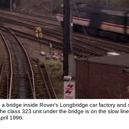
 a bridge inside Rover's Longbridge car factory an
 class 323 unit under the bridge is on the slow lin
pril 1996.