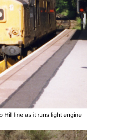
ill line as it runs light engine