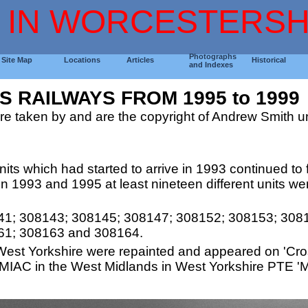
 IN WORCESTERSH
Photographs
Site Map
Locations
Articles
Historical
and Indexes
 RAILWAYS FROM 1995 to 1999
re taken by and are the copyright of Andrew Smith un
ts which had started to arrive in 1993 continued to fill
n 1993 and 1995 at least nineteen different units we
41; 308143; 308145; 308147; 308152; 308153; 308
61; 308163 and 308164.
West Yorkshire were repainted and appeared on 'Cros
 MIAC in the West Midlands in West Yorkshire PTE 'M