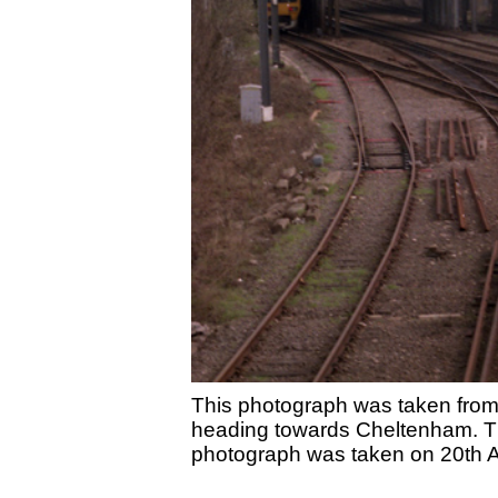
This photograph was taken from
heading towards Cheltenham. The
photograph was taken on 20th A