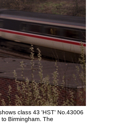
d shows class 43 'HST' No.43006
e to Birmingham. The