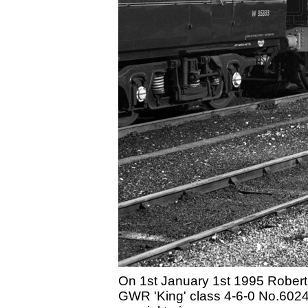
On 1st January 1st 1995 Robert 
GWR 'King' class 4-6-0 No.6024 