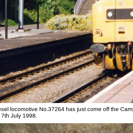
iesel locomotive No.37264 has just come off the Camp H
 7th July 1998.