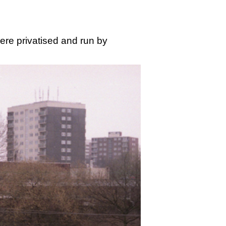
ere privatised and run by