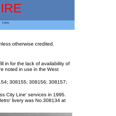
IRE
Lists
less otherwise credited.
 in for the lack of availability of
re noted in use in the West
154; 308155; 308156; 308157;
s City Line' services in 1995.
etro' livery was No.308134 at