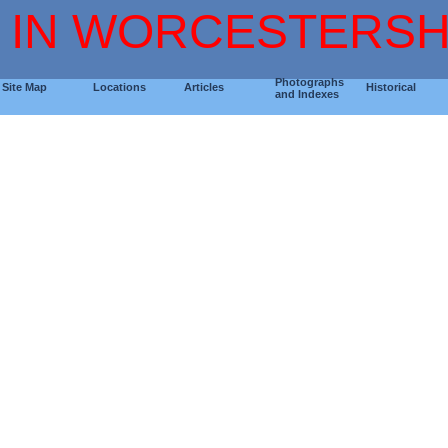
 IN WORCESTERSH
Photographs
Site Map
Locations
Articles
Historical
and Indexes