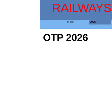
RAILWAYS
Index
2026
OTP 2026