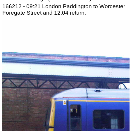
166212 - 09:21 London Paddington to Worcester
Foregate Street and 12:04 return.