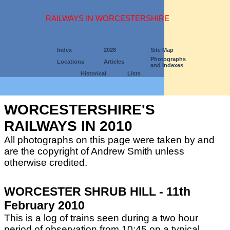
RAILWAYS IN WORCESTERSHIRE
Index
2026
Site Map
Photographs
Locations
Articles
and Indexes
Historical
Lists
WORCESTERSHIRE'S
RAILWAYS IN 2010
All photographs on this page were taken by and
are the copyright of Andrew Smith unless
otherwise credited.
WORCESTER SHRUB HILL - 11th
February 2010
This is a log of trains seen during a two hour
period of observation from 10:45 on a typical