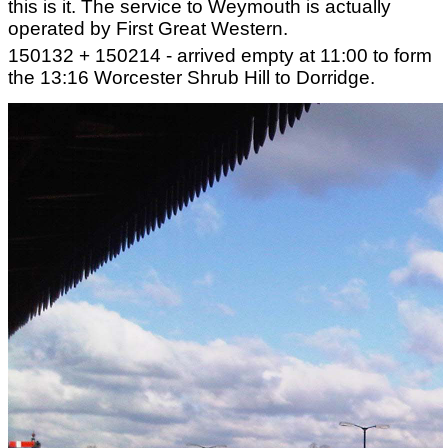
this is it. The service to Weymouth is actually
operated by First Great Western.
150132 + 150214 - arrived empty at 11:00 to form
the 13:16 Worcester Shrub Hill to Dorridge.