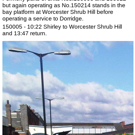
but again operating as No.150214 stands in the
bay platform at Worcester Shrub Hill before
operating a service to Dorridge.
150005 - 10:22 Shirley to Worcester Shrub Hill
and 13:47 return.