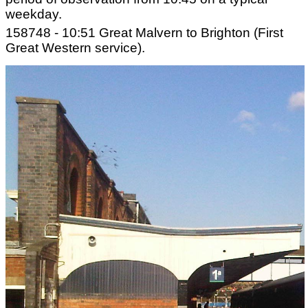
weekday.
158748 - 10:51 Great Malvern to Brighton (First
Great Western service).