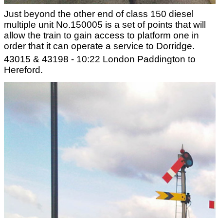
Just beyond the other end of class 150 diesel
multiple unit No.150005 is a set of points that will
allow the train to gain access to platform one in
order that it can operate a service to Dorridge.
43015 & 43198 - 10:22 London Paddington to
Hereford.