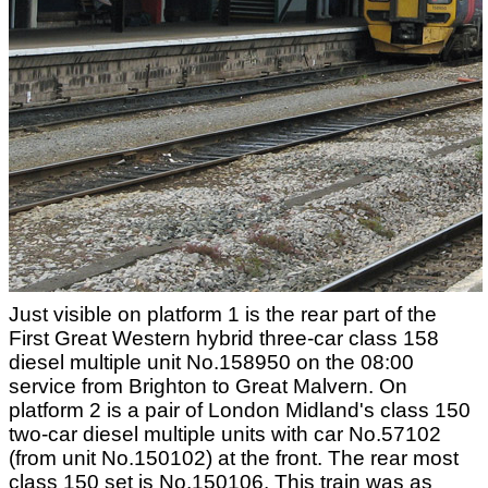
Just visible on platform 1 is the rear part of the
First Great Western hybrid three-car class 158
diesel multiple unit No.158950 on the 08:00
service from Brighton to Great Malvern. On
platform 2 is a pair of London Midland's class 150
two-car diesel multiple units with car No.57102
(from unit No.150102) at the front. The rear most
class 150 set is No.150106. This train was as