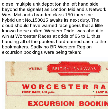
diesel multiple unit depot (on the left hand side
beyond the signals) as London Midland's Network
West Midlands branded class 150 three-car
hybrid unit No.150015 awaits its next duty. The
cloud should have warned race goers that a little
known horse called 'Western Pride' was about to
win at Worcester Races at odds of 66 to 1, thus
handing all of the punters hard-earned cash to the
bookmakers. Sadly no BR Western Region
excursion bookings were being taken: