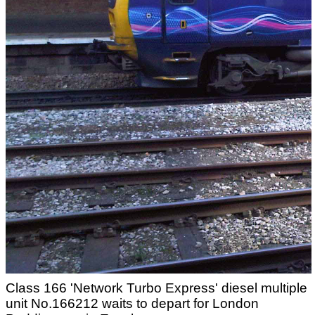
Class 166 'Network Turbo Express' diesel multiple
unit No.166212 waits to depart for London