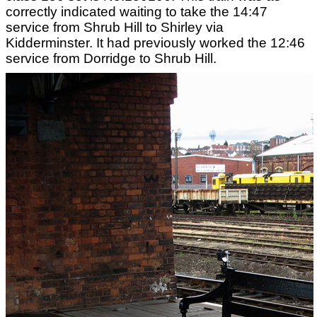
correctly indicated waiting to take the 14:47
service from Shrub Hill to Shirley via
Kidderminster. It had previously worked the 12:46
service from Dorridge to Shrub Hill.