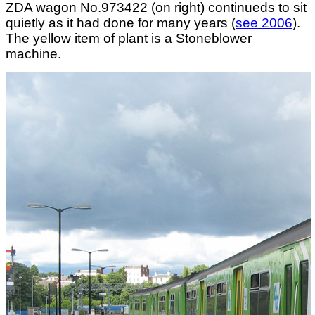
ZDA wagon No.973422 (on right) continueds to sit
quietly as it had done for many years (
see 2006
).
The yellow item of plant is a Stoneblower
machine.