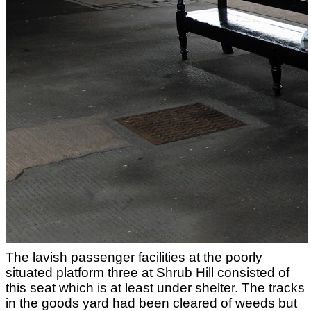
The lavish passenger facilities at the poorly
situated platform three at Shrub Hill consisted of
this seat which is at least under shelter. The tracks
in the goods yard had been cleared of weeds but