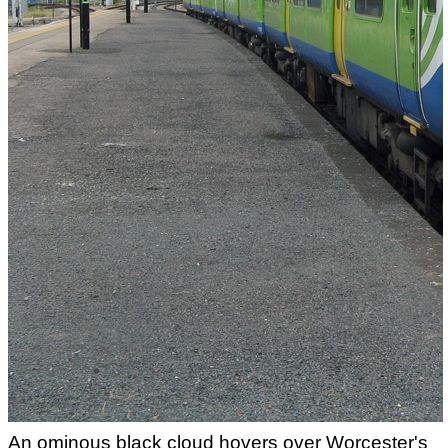
An ominous black cloud hovers over Worcester's