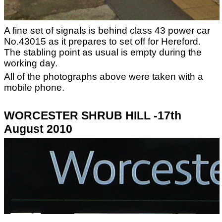
A fine set of signals is behind class 43 power car
No.43015 as it prepares to set off for Hereford.
The stabling point as usual is empty during the
working day.
All of the photographs above were taken with a
mobile phone.
WORCESTER SHRUB HILL -17th
August 2010