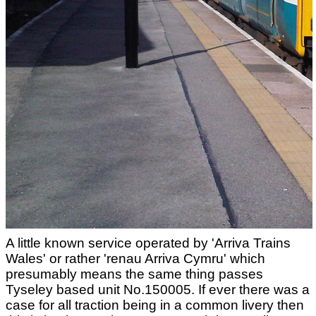
A little known service operated by 'Arriva Trains
Wales' or rather 'renau Arriva Cymru' which
presumably means the same thing passes
Tyseley based unit No.150005. If ever there was a
case for all traction being in a common livery then