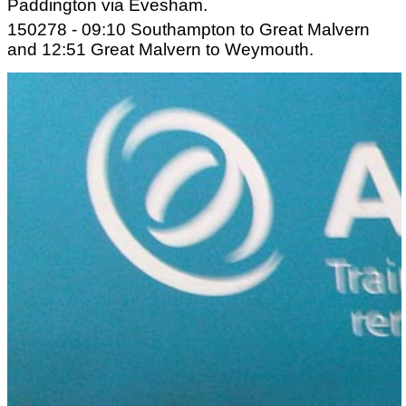
Paddington via Evesham.
150278 - 09:10 Southampton to Great Malvern
and 12:51 Great Malvern to Weymouth.