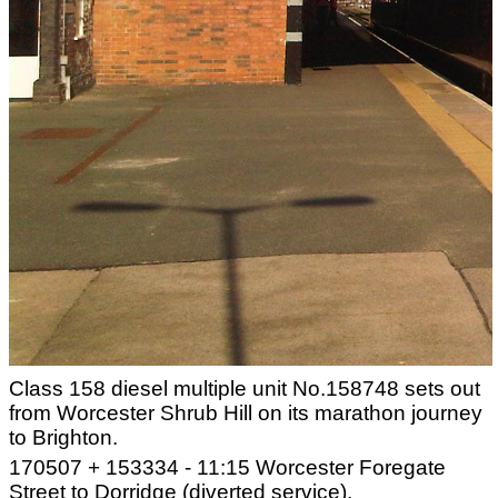
Class 158 diesel multiple unit No.158748 sets out
from Worcester Shrub Hill on its marathon journey
to Brighton.
170507 + 153334 - 11:15 Worcester Foregate
Street to Dorridge (diverted service).