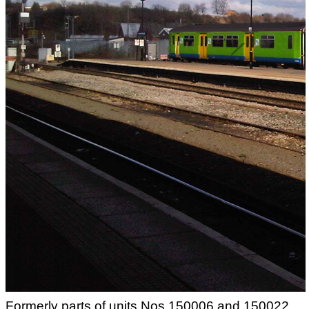
Formerly parts of units Nos.150006 and 150022