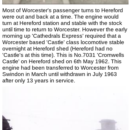
Most of Worcester's passenger turns to Hereford
were out and back at a time. The engine would
turn at Hereford station and stable with the stock
until time to return to Worcester. However the early
morning up 'Cathedrals Express' required that a
Worcester based 'Castle' class locomotive stable
overnight at Hereford shed (Hereford had no
'Castle's at this time). This is No.7031 'Cromwells
Castle' on Hereford shed on 6th May 1962. This
engine had been transferred to Worcester from
Swindon in March until withdrawn in July 1963
after only 13 years in service.