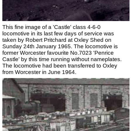
This fine image of a 'Castle' class 4-6-0
locomotive in its last few days of service was
taken by Robert Pritchard at Oxley Shed on
Sunday 24th January 1965. The locomotive is
former Worcester favourite No.7023 'Penrice
Castle' by this time running without nameplates.
The locomotive had been transferred to Oxley
from Worcester in June 1964.