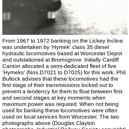
From 1967 to 1972 banking on the Lickey Incline
was undertaken by 'Hymek' class 35 diesel
hydraulic locomotives based at Worcester Depot
and outstationed at Bromsgrove. Initially Cardiff
Canton allocated a semi-dedicated fleet of five
'Hymeks' (Nos.D7021 to D7025) for this work. Phil
Bullock advises that these locomotives had the
first stage of their transmissions locked out to
prevent a tendency for them to float between first
and second stages at key moments when
maximum power was required. When not being
used for banking these locomotives were often
used on local services from Worcester. The two
photographs above (Douglas Clayton