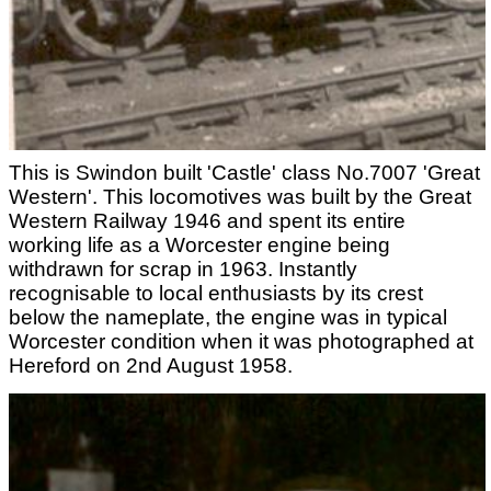
This is Swindon built 'Castle' class No.7007 'Great
Western'. This locomotives was built by the Great
Western Railway 1946 and spent its entire
working life as a Worcester engine being
withdrawn for scrap in 1963. Instantly
recognisable to local enthusiasts by its crest
below the nameplate, the engine was in typical
Worcester condition when it was photographed at
Hereford on 2nd August 1958.