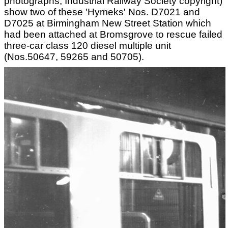
photographs, Industrial Railway Society copyright)
show two of these 'Hymeks' Nos. D7021 and
D7025 at Birmingham New Street Station which
had been attached at Bromsgrove to rescue failed
three-car class 120 diesel multiple unit
(Nos.50647, 59265 and 50705).