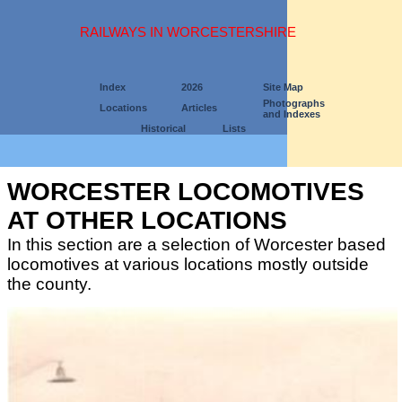
RAILWAYS IN WORCESTERSHIRE
Index
2026
Site Map
Photographs
Locations
Articles
and Indexes
Historical
Lists
WORCESTER LOCOMOTIVES
AT OTHER LOCATIONS
In this section are a selection of Worcester based
locomotives at various locations mostly outside
the county.