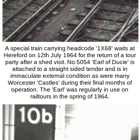
A special train carrying headcode '1X68' waits at
Hereford on 12th July 1964 for the return of a tour
party after a shed visit. No.5054 'Earl of Ducie' is
attached to a straight sided tender and is in
immaculate external condition as were many
Worcester 'Castles' during their final months of
operation. The 'Earl' was regularly in use on
railtours in the spring of 1964.