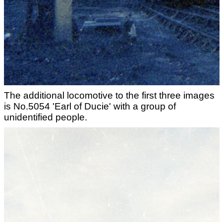
The additional locomotive to the first three images
is No.5054 'Earl of Ducie' with a group of
unidentified people.