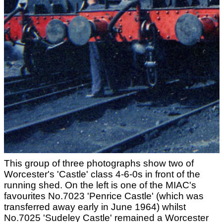
This group of three photographs show two of
Worcester's 'Castle' class 4-6-0s in front of the
running shed. On the left is one of the MIAC's
favourites No.7023 'Penrice Castle' (which was
transferred away early in June 1964) whilst
No.7025 'Sudeley Castle' remained a Worcester