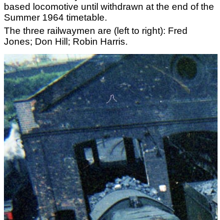
based locomotive until withdrawn at the end of the
Summer 1964 timetable.
The three railwaymen are (left to right): Fred
Jones; Don Hill; Robin Harris.