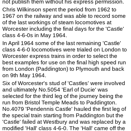
not publish them without his express permission.
Chris Wilkinson spent the period from 1962 to
1967 on the railway and was able to record some
of the last workings of steam locomotives at
Worcester including the final days for the 'Castle'
class 4-6-0s in May 1964.
In April 1964 some of the last remaining 'Castle'
class 4-6-0 locomotives were trialed on London to
Worcester express trains in order to select the
best examples for use on the final high speed run
from London (Paddington) to Plymouth and back
on 9th May 1964.
Six of Worcester's stud of 'Castles' were involved
and ultimately No.5054 'Earl of Ducie' was
selected for the third leg of the journey being the
run from Bristol Temple Meads to Paddington.
No.4079 'Pendennis Castle' hauled the first leg of
the special train starting from Paddington but the
'Castle' failed at Westbury and was replaced by a
modified 'Hall' class 4-6-0. The 'Hall' came off the