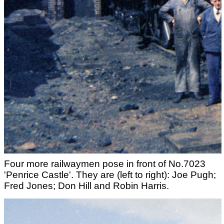
Four more railwaymen pose in front of No.7023
'Penrice Castle'. They are (left to right): Joe Pugh;
Fred Jones; Don Hill and Robin Harris.