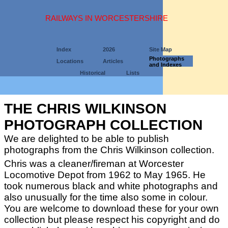
RAILWAYS IN WORCESTERSHIRE
Index
2026
Site Map
Photographs
Locations
Articles
and Indexes
Historical
Lists
THE CHRIS WILKINSON
PHOTOGRAPH COLLECTION
We are delighted to be able to publish
photographs from the Chris Wilkinson collection.
Chris was a cleaner/fireman at Worcester
Locomotive Depot from 1962 to May 1965. He
took numerous black and white photographs and
also unusually for the time also some in colour.
You are welcome to download these for your own
collection but please respect his copyright and do