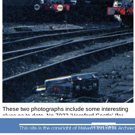
These two photographs include some interesting
clues as to date. No.7022 'Hereford Castle' (far
left) is now sporting a wooden nameplate which it
is assumed was made at Worcester. The person