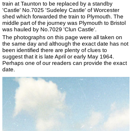
train at Taunton to be replaced by a standby
'Castle' No.7025 'Sudeley Castle' of Worcester
shed which forwarded the train to Plymouth. The
middle part of the journey was Plymouth to Bristol
was hauled by No.7029 'Clun Castle'.
The photographs on this page were all taken on
the same day and although the exact date has not
been identified there are plenty of clues to
suggest that it is late April or early May 1964.
Perhaps one of our readers can provide the exact
date.