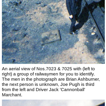
An aerial view of Nos.7023 & 7025 with (left to
right) a group of railwaymen for you to identify.
The men in the photograph are Brian Ashburner,
the next person is unknown, Joe Pugh is third
from the left and Driver Jack 'Cannonball'
Marchant.