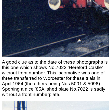
A good clue as to the date of these photographs is
this one which shows No.7022 'Hereford Castle'
without front number. This locomotive was one of
three transferred to Worcester for these trials in
April 1964 (the others being Nos.5091 & 5096).
Sporting a nice '85A' shed plate No.7022 is sadly
without a front numberplate.