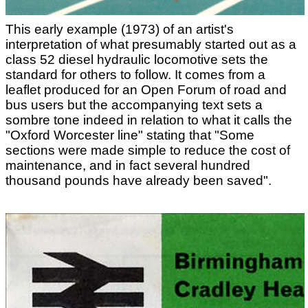
This early example (1973) of an artist's
interpretation of what presumably started out as a
class 52 diesel hydraulic locomotive sets the
standard for others to follow. It comes from a
leaflet produced for an Open Forum of road and
bus users but the accompanying text sets a
sombre tone indeed in relation to what it calls the
"Oxford Worcester line" stating that "Some
sections were made simple to reduce the cost of
maintenance, and in fact several hundred
thousand pounds have already been saved".