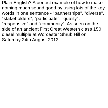
Plain English? A perfect example of how to make
nothing much sound good by using lots of the key
words in one sentence - "partnerships", "diverse",
"stakeholders", "participate", "quality",
"responsive" and "community". As seen on the
side of an ancient First Great Western class 150
diesel multiple at Worcester Shrub Hill on
Saturday 24th August 2013.