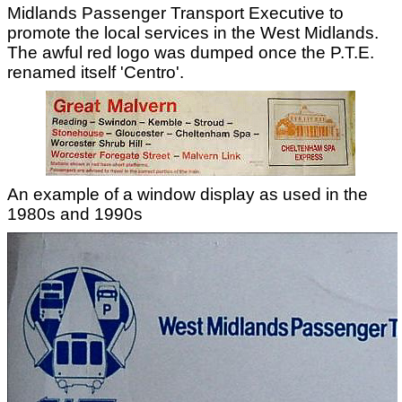
Midlands Passenger Transport Executive to
promote the local services in the West Midlands.
The awful red logo was dumped once the P.T.E.
renamed itself 'Centro'.
An example of a window display as used in the
1980s and 1990s