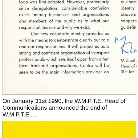
On January 31st 1990, the W.M.P.T.E. Head of
Communications announced the end of
W.M.P.T.E.....