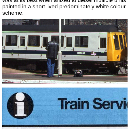
was at its best when affixed to diesel multiple units
painted in a short lived predominately white colour
scheme: