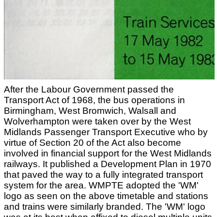
After the Labour Government passed the
Transport Act of 1968, the bus operations in
Birmingham, West Bromwich, Walsall and
Wolverhampton were taken over by the West
Midlands Passenger Transport Executive who by
virtue of Section 20 of the Act also become
involved in financial support for the West Midlands
railways. It published a Development Plan in 1970
that paved the way to a fully integrated transport
system for the area. WMPTE adopted the 'WM'
logo as seen on the above timetable and stations
and trains were similarly branded. The 'WM' logo