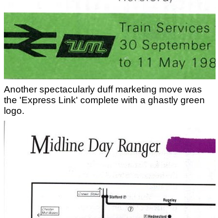
Another spectacularly duff marketing move was
the 'Express Link' complete with a ghastly green
logo.