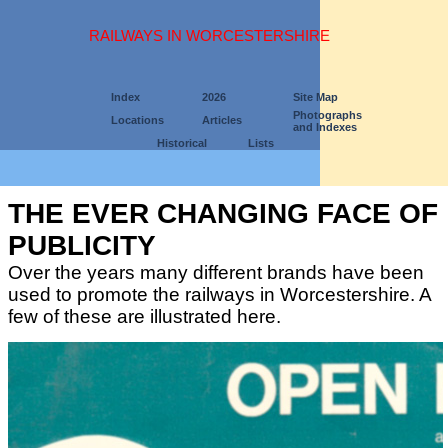
RAILWAYS IN WORCESTERSHIRE
Index
2026
Site Map
Photographs
Locations
Articles
and Indexes
Historical
Lists
THE EVER CHANGING FACE OF
PUBLICITY
Over the years many different brands have been
used to promote the railways in Worcestershire. A
few of these are illustrated here.