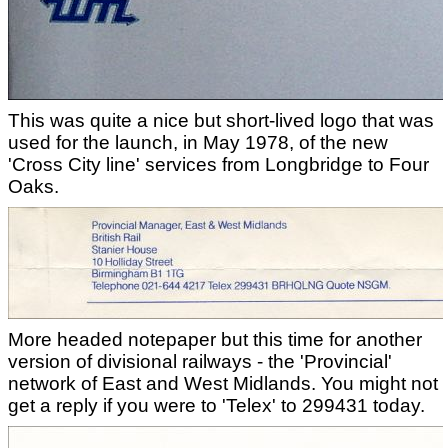
This was quite a nice but short-lived logo that was
used for the launch, in May 1978, of the new
'Cross City line' services from Longbridge to Four
Oaks.
More headed notepaper but this time for another
version of divisional railways - the 'Provincial'
network of East and West Midlands. You might not
get a reply if you were to 'Telex' to 299431 today.