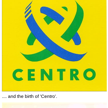
.... and the birth of 'Centro'.