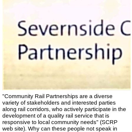
"Community Rail Partnerships are a diverse
variety of stakeholders and interested parties
along rail corridors, who actively participate in the
development of a quality rail service that is
responsive to local community needs" (SCRP
web site). Why can these people not speak in