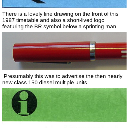
There is a lovely line drawing on the front of this
1987 timetable and also a short-lived logo
featuring the BR symbol below a sprinting man.
Presumably this was to advertise the then nearly
new class 150 diesel multiple units.