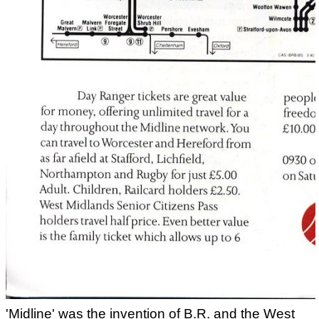
'Midline' was the invention of B.R. and the West