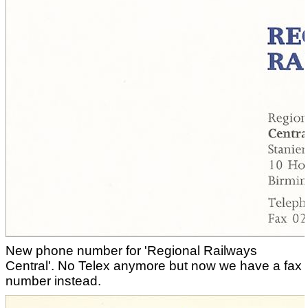
New phone number for 'Regional Railways
Central'. No Telex anymore but now we have a fax
number instead.