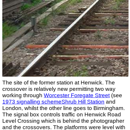
The site of the former station at Henwick. The
crossover is relatively new permitting two way
working through
Worcester Foregate Street
(see
1973 signalling schemeShrub Hill Station
and
London, whilst the other line goes to Birmingham.
The signal box controls traffic on Henwick Road
Level Crossing which is behind the photographer
and the crossovers. The platforms were level with