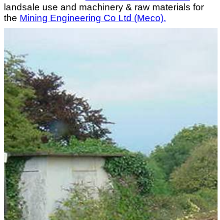
landsale use and machinery & raw materials for
the
Mining Engineering Co Ltd (Meco).