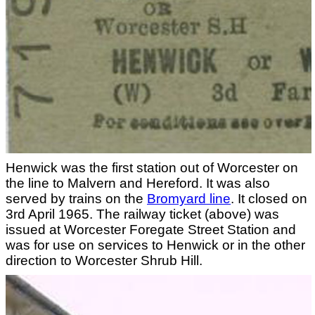
Henwick was the first station out of Worcester on
the line to Malvern and Hereford. It was also
served by trains on the
Bromyard line
. It closed on
3rd April 1965. The railway ticket (above) was
issued at Worcester Foregate Street Station and
was for use on services to Henwick or in the other
direction to Worcester Shrub Hill.