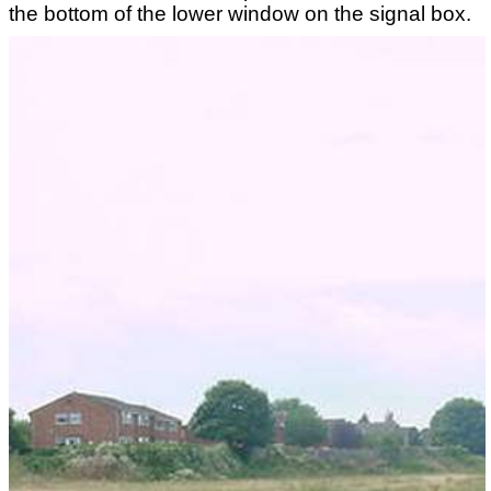
the bottom of the lower window on the signal box.