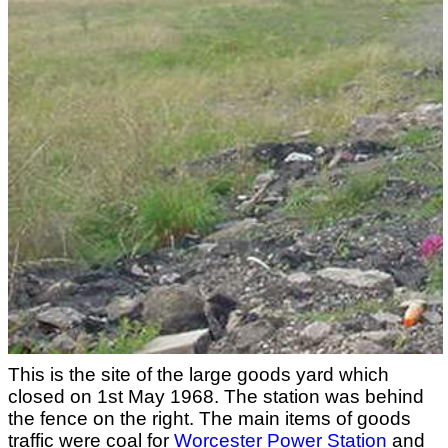
This is the site of the large goods yard which
closed on 1st May 1968. The station was behind
the fence on the right. The main items of goods
traffic were coal for
Worcester Power Station
and