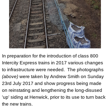
In preparation for the introduction of class 800
Intercity Express trains in 2017 various changes
to infrastructure were needed. The photographs
(above)
were taken by Andrew Smith on Sunday
23rd July 2017 and show progress being made
on reinstating and lengthening the long-disused
'up' siding at Henwick, prior to its use to turn back
the new trains.