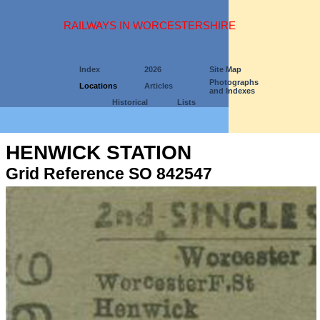
RAILWAYS IN WORCESTERSHIRE
Index
2026
Site Map
Photographs
Locations
Articles
and Indexes
Historical
Lists
HENWICK STATION
Grid Reference SO 842547