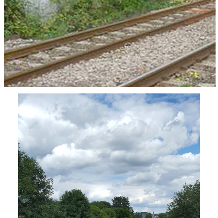
This is the view looking towards Worcester.
Worcester Power Station was on the right hand
side of the line.