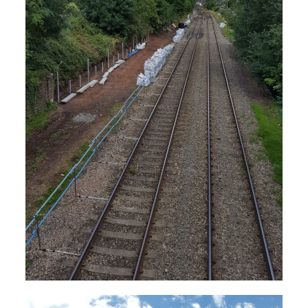
The photographs above were taken by Andrew
Smith on 30th August 2001.