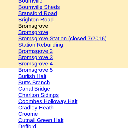
Bournville
Bournville Sheds
Bransford Road
Brighton Road
Bromsgrove
Bromsgrove
Bromsgrove Station (closed 7/2016)
Station Rebuilding
Brormsgove 2
Bromsgrove 3
Bromsgrove 4
Bromsgrove 5
Burlish Halt
Butts Branch
Canal Bridge
Charlton Sidings
Coombes Holloway Halt
Cradley Heath
Croome
Cutnall Green Halt
Defford