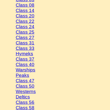
Class 08
Class 14
Class 20
Class 22
Class 24
Class 25
Class 27
Class 31
Class 33
Hymeks
Class 37
Class 40
Warships
Peaks
Class 47
Class 50
Westerns
Deltics
Class 56
Class 58