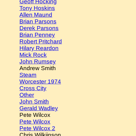
Geoff Hocking
Tony Hoskins
Allen Maund
Brian Parsons
Derek Parsons
Brian Penney
Robert Pritchard
Hilary Reardon
Mick Rock
John Rumsey
Andrew Smith
Steam
Worcester 1974
Cross City
Other
John Smith
Gerald Wadley
Pete Wilcox
Pete Wilcox
Pete Wilcox 2
Chris Wilkiinson