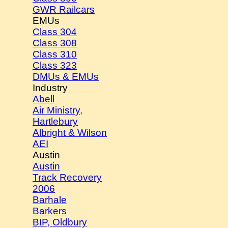
GWR Railcars
EMUs
Class 304
Class 308
Class 310
Class 323
DMUs & EMUs
Industry
Abell
Air Ministry,
Hartlebury
Albright & Wilson
AEI
Austin
Austin
Track Recovery
2006
Barhale
Barkers
BIP, Oldbury