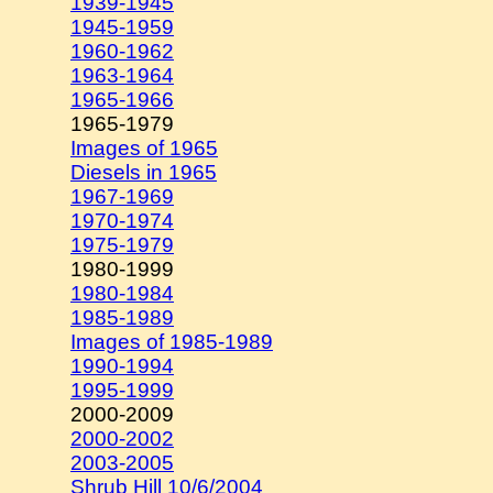
1939-1945
1945-1959
1960-1962
1963-1964
1965-1966
1965-1979
Images of 1965
Diesels in 1965
1967-1969
1970-1974
1975-1979
1980-1999
1980-1984
1985-1989
Images of 1985-1989
1990-1994
1995-1999
2000-2009
2000-2002
2003-2005
Shrub Hill 10/6/2004