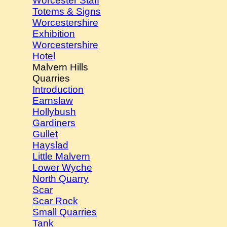
Worcester Staff
Totems & Signs
Worcestershire
Exhibition
Worcestershire
Hotel
Malvern Hills
Quarries
Introduction
Earnslaw
Hollybush
Gardiners
Gullet
Hayslad
Little Malvern
Lower Wyche
North Quarry
Scar
Scar Rock
Small Quarries
Tank