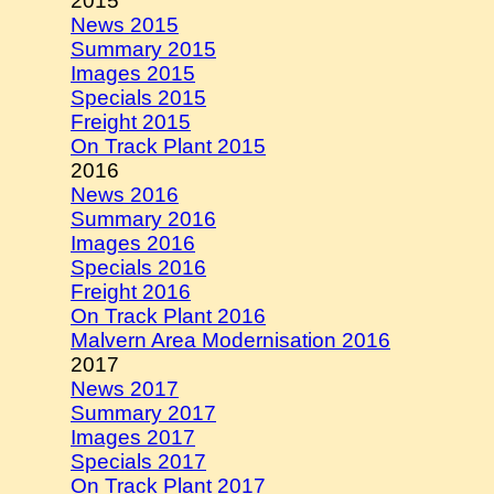
2015
News 2015
Summary 2015
Images 2015
Specials 2015
Freight 2015
On Track Plant 2015
2016
News 2016
Summary 2016
Images 2016
Specials 2016
Freight 2016
On Track Plant 2016
Malvern Area Modernisation 2016
2017
News 2017
Summary 2017
Images 2017
Specials 2017
On Track Plant 2017