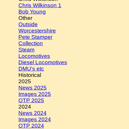
Chris Wilkinson 1
Bob Young
Other
Outside
Worcestershire
Pete Stamper
Collection
Steam
Locomotives
Diesel Locomotives
DMU's etc
Historical
2025
News 2025
Images 2025
OTP 2025
2024
News 2024
Images 2024
OTP 2024