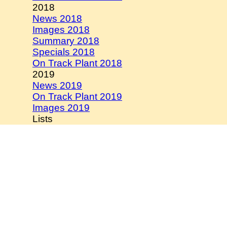
2018
News 2018
Images 2018
Summary 2018
Specials 2018
On Track Plant 2018
2019
News 2019
On Track Plant 2019
Images 2019
Lists