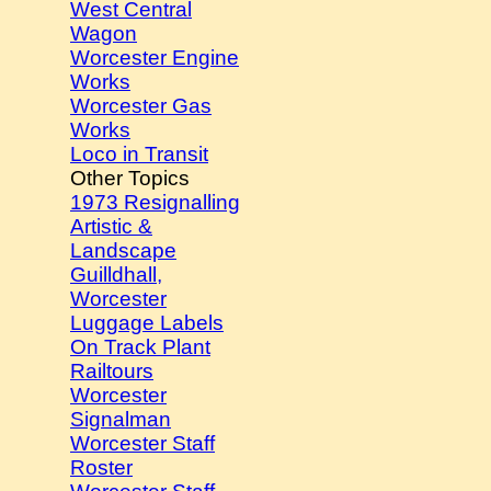
West Central
Wagon
Worcester Engine
Works
Worcester Gas
Works
Loco in Transit
Other Topics
1973 Resignalling
Artistic &
Landscape
Guilldhall,
Worcester
Luggage Labels
On Track Plant
Railtours
Worcester
Signalman
Worcester Staff
Roster