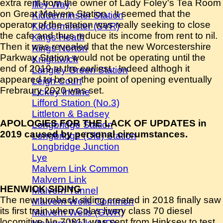
extra rent from the owner of Lady Foley's Tea Room
Illey Way
on Great Malvern Station. It seemed that the
Kidderminster Station
operator of the station was really seeking to close
Kidderminster (SVR)
the cafe and thus reduce its income from rent to nil.
Kings Heath
Then it was revealed that the new Worcestershire
Kings Norton
Parkway Station would not be operating until the
Knightwick
end of 2019 at the earliest. Indeed althogh it
Langley Green Station
appeared to be on the point of opening eventually
Leigh Court
Frebraury 2020 was set.
Lickey Incline
Lifford Station (No.3)
Littleton & Badsey
APOLOGIES FOR THE LACK OF UPDATES in
Longbridge Station
2019 caused by personal circumstances.
Longbridge (Old) Station
Longbridge Junction
Lye
Malvern Link Common
Malvern Link
HENWICK SIDING
Malvern Tunnel
The new turnback siding created in 2018 finally saw
Malvern Wells Common
its first train when Colas livery class 70 diesel
Malvern Wells (GWR)
locomitive No.70811 was sent from Hinksey to test