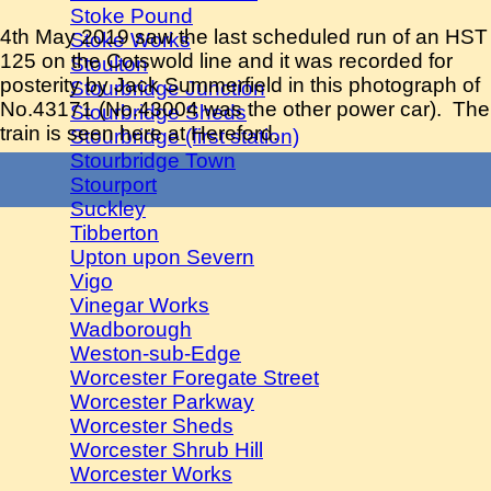
Stoke Pound
4th May 2019 saw the last scheduled run of an HST
Stoke Works
125 on the Cotswold line and it was recorded for
Stoulton
posterity by Jack Summerfield in this photograph of
Stourbridge Junction
No.43171 (No.43004 was the other power car). The
Stourbridge Sheds
train is seen here at Hereford.
Stourbridge (first station)
Stourbridge Town
Stourport
Suckley
Tibberton
Upton upon Severn
Vigo
Vinegar Works
Wadborough
Weston-sub-Edge
Worcester Foregate Street
Worcester Parkway
Worcester Sheds
Worcester Shrub Hill
Worcester Works