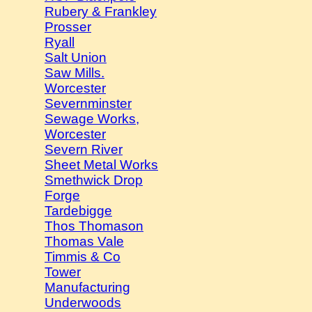
Rubery & Frankley
Prosser
Ryall
Salt Union
Saw Mills.
Worcester
Severnminster
Sewage Works,
Worcester
Severn River
Sheet Metal Works
Smethwick Drop
Forge
Tardebigge
Thos Thomason
Thomas Vale
Timmis & Co
Tower
Manufacturing
Underwoods