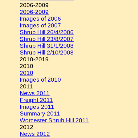
2006-2009
2006-2009
Images of 2006
Images of 2007
Shrub Hill 26/4/2006
Shrub Hill 23/8/2007
Shrub Hill 31/1/2008
Shrub Hill 2/10/2008
2010-2019
2010
2010
Images of 2010
2011
News 2011
Freight 2011
Images 2011
Summary 2011
Worcester Shrub Hill 2011
2012
News 2012