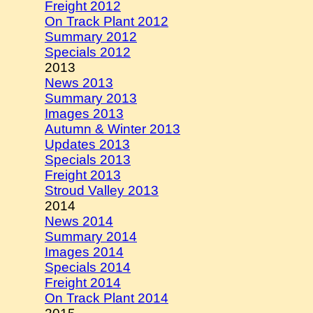
Freight 2012
On Track Plant 2012
Summary 2012
Specials 2012
2013
News 2013
Summary 2013
Images 2013
Autumn & Winter 2013
Updates 2013
Specials 2013
Freight 2013
Stroud Valley 2013
2014
News 2014
Summary 2014
Images 2014
Specials 2014
Freight 2014
On Track Plant 2014