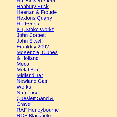
Halesowen Steel
Hanbury Brick
Heenan & Froude
Hextons Quarry
Hill Evans
ICI, Stoke Works
John Corbett
John Elwell
Frankley 2002
McKenzie, Clunes
& Holland
Meco
Metal Box
Midland Tar
Newland Gas
Works
Non Loco
Queslett Sand &
Gravel
RAF Honeybourne
ROF Blackpole