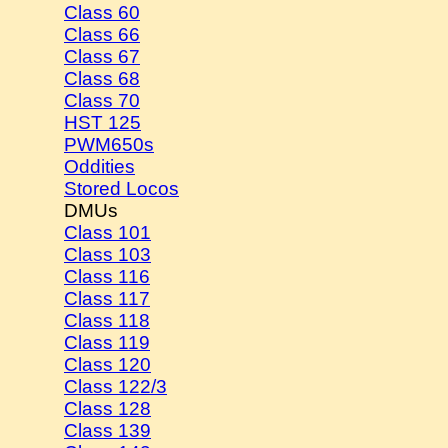
Class 60
Class 66
Class 67
Class 68
Class 70
HST 125
PWM650s
Oddities
Stored Locos
DMUs
Class 101
Class 103
Class 116
Class 117
Class 118
Class 119
Class 120
Class 122/3
Class 128
Class 139