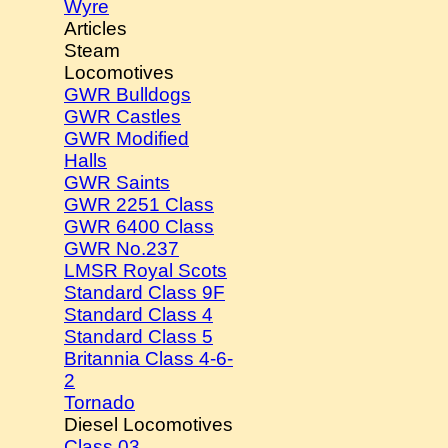
Wyre
Articles
Steam
Locomotives
GWR Bulldogs
GWR Castles
GWR Modified
Halls
GWR Saints
GWR 2251 Class
GWR 6400 Class
GWR No.237
LMSR Royal Scots
Standard Class 9F
Standard Class 4
Standard Class 5
Britannia Class 4-6-
2
Tornado
Diesel Locomotives
Class 03