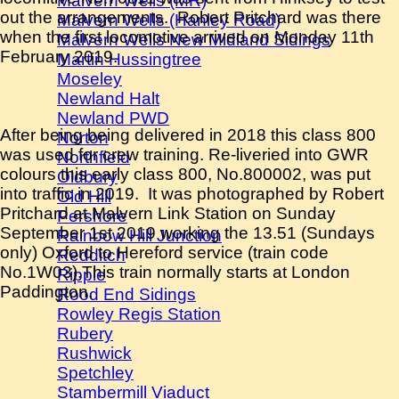
Malvern Wells (MR)
out the arrangements. Robert Pritchard was there
Malvern Wells (Hanley Road)
when the first locomotive arrived on Monday 11th
Malvern Wells New Midland Sidings
February 2019.
Martin Hussingtree
Moseley
Newland Halt
Newland PWD
After being being delivered in 2018 this class 800
Norton
was used for crew training. Re-liveried into GWR
Northfield
colours this early class 800, No.800002, was put
Oldbury
into traffic in 2019. It was photographed by Robert
Old Hill
Pritchard at Malvern Link Station on Sunday
Pershore
September 1st 2019 working the 13.51 (Sundays
Rainbow Hill Junction
only) Oxford to Hereford service (train code
Redditch
No.1W03).This train normally starts at London
Ripple
Paddington.
Rood End Sidings
Rowley Regis Station
Rubery
Rushwick
Spetchley
Stambermill Viaduct