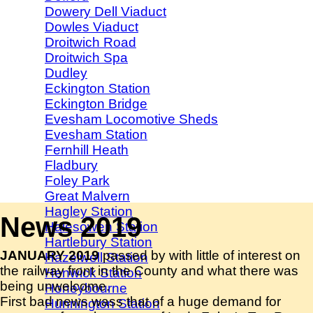
Dowery Dell Viaduct
Dowles Viaduct
Droitwich Road
Droitwich Spa
Dudley
Eckington Station
Eckington Bridge
Evesham Locomotive Sheds
Evesham Station
Fernhill Heath
Fladbury
Foley Park
Great Malvern
Hagley Station
News 2019
Halesowen Station
Hartlebury Station
JANUARY 2019
passed by with little of interest on
Hazelwell Station
the railway front in the County and what there was
Henwick Station
being unwelcome.
Honeybourne
First bad news wass that of a huge demand for
Hunnington Station