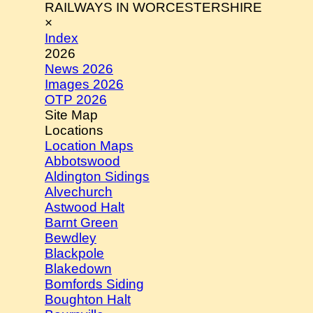
RAILWAYS IN WORCESTERSHIRE
×
Index
2026
News 2026
Images 2026
OTP 2026
Site Map
Locations
Location Maps
Abbotswood
Aldington Sidings
Alvechurch
Astwood Halt
Barnt Green
Bewdley
Blackpole
Blakedown
Bomfords Siding
Boughton Halt