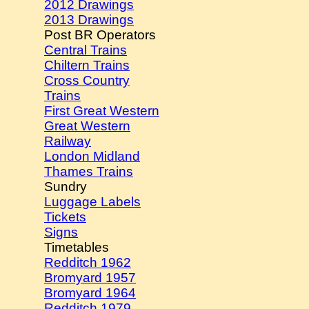
2012 Drawings
2013 Drawings
Post BR Operators
Central Trains
Chiltern Trains
Cross Country
Trains
First Great Western
Great Western
Railway
London Midland
Thames Trains
Sundry
Luggage Labels
Tickets
Signs
Timetables
Redditch 1962
Bromyard 1957
Bromyard 1964
Redditch 1979