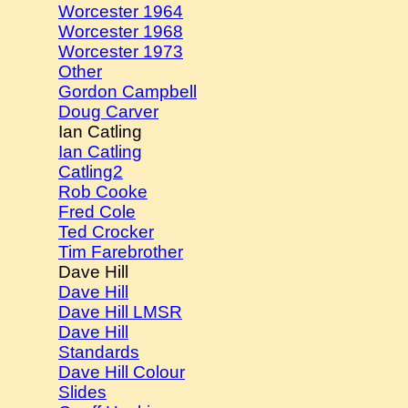
Worcester 1964
Worcester 1968
Worcester 1973
Other
Gordon Campbell
Doug Carver
Ian Catling
Ian Catling
Catling2
Rob Cooke
Fred Cole
Ted Crocker
Tim Farebrother
Dave Hill
Dave Hill
Dave Hill LMSR
Dave Hill
Standards
Dave Hill Colour
Slides