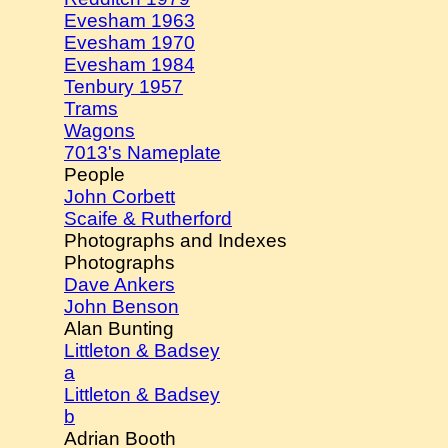
Evesham 1963
Evesham 1970
Evesham 1984
Tenbury 1957
Trams
Wagons
7013's Nameplate
People
John Corbett
Scaife & Rutherford
Photographs and Indexes
Photographs
Dave Ankers
John Benson
Alan Bunting
Littleton & Badsey
a
Littleton & Badsey
b
Adrian Booth