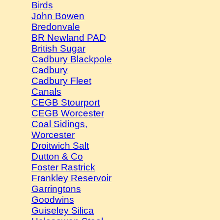
Birds
John Bowen
Bredonvale
BR Newland PAD
British Sugar
Cadbury Blackpole
Cadbury
Cadbury Fleet
Canals
CEGB Stourport
CEGB Worcester
Coal Sidings,
Worcester
Droitwich Salt
Dutton & Co
Foster Rastrick
Frankley Reservoir
Garringtons
Goodwins
Guiseley Silica