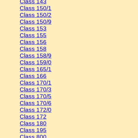
Class 143
Class 150/1
Class 150/2
Class 150/9
Class 153
Class 155
Class 156
Class 158
Class 158/9
Class 159/0
Class 165/1
Class 166
Class 170/1
Class 170/3
Class 170/5
Class 170/6
Class 172/0
Class 172
Class 180
Class 195
Class 800