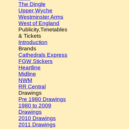
The Dingle
Upper Wyche
Westminster Arms
West of England
Publicity,Timetables
& Tickets
Introduction
Brands
Cathedrals Express
FGW Stickers
Heartline
Midline
NWM
RR Central
Drawings
Pre 1980 Drawings
1980 to 2009
Drawings
2010 Drawings
2011 Drawings