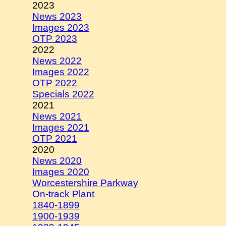
2023
News 2023
Images 2023
OTP 2023
2022
News 2022
Images 2022
OTP 2022
Specials 2022
2021
News 2021
Images 2021
OTP 2021
2020
News 2020
Images 2020
Worcestershire Parkway
On-track Plant
1840-1899
1900-1939