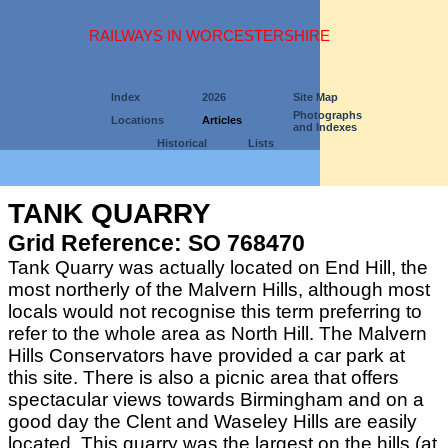
RAILWAYS IN WORCESTERSHIRE
Index
2026
Site Map
Photographs
Locations
Articles
and Indexes
Historical
Lists
TANK QUARRY
Grid Reference: SO 768470
Tank Quarry was actually located on End Hill, the
most northerly of the Malvern Hills, although most
locals would not recognise this term preferring to
refer to the whole area as North Hill. The Malvern
Hills Conservators have provided a car park at
this site. There is also a picnic area that offers
spectacular views towards Birmingham and on a
good day the Clent and Waseley Hills are easily
located. This quarry was the largest on the hills (at