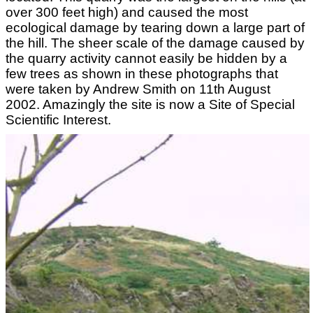
over 300 feet high) and caused the most
ecological damage by tearing down a large part of
the hill. The sheer scale of the damage caused by
the quarry activity cannot easily be hidden by a
few trees as shown in these photographs that
were taken by Andrew Smith on 11th August
2002. Amazingly the site is now a Site of Special
Scientific Interest.