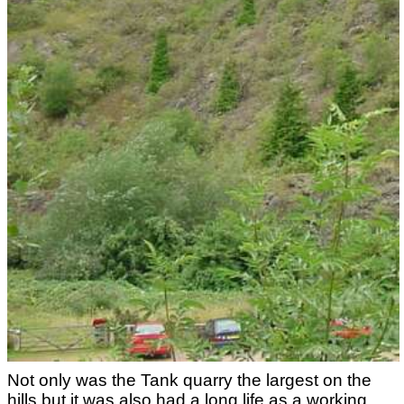
Not only was the Tank quarry the largest on the
hills but it was also had a long life as a working