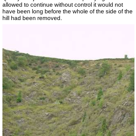
allowed to continue without control it would not
have been long before the whole of the side of the
hill had been removed.