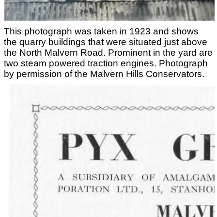
This photograph was taken in 1923 and shows
the quarry buildings that were situated just above
the North Malvern Road. Prominent in the yard are
two steam powered traction engines. Photograph
by permission of the Malvern Hills Conservators.