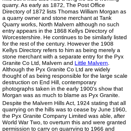
quarry. As early as 1872, The Post Office
Directory of 1872 lists Thomas William Morgan as
a quarry owner and stone merchant at Tank
Quarry works, North Malvern although no such
entry appears in the 1868 Kellys Directory of
Worcestershire. He continues to be similarly listed
for the rest of the century. However the 1908
Kellys Directory refers to him as being merely a
stone merchant with a separate entry for the Pyx
Granite Co Ltd, Malvern and
Little Malvern
.
Although the Pyx Granite Co Ltd are widely
thought of as being responsible for the large scale
destruction on End Hill, contemporary
photographs taken in the early 1900's show that
Morgan was as much to blame as Pyx Granite.
Despite the Malvern Hills Act, 1924 stating that all
quarrying on the hills was to cease by June 1960,
the Pyx Granite Company Limited was able, after
World War Two, to overturn this and were granted
permission to carry on quarrying to 1966 and