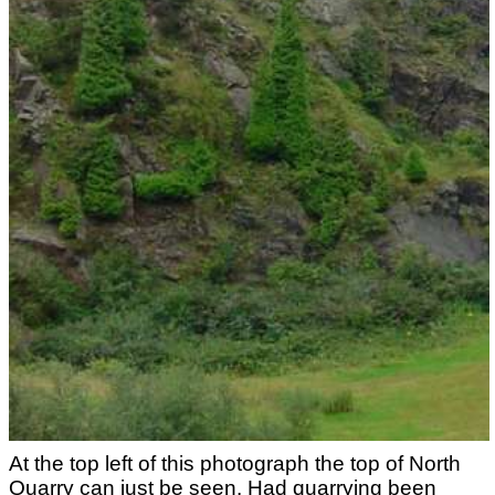
At the top left of this photograph the top of North
Quarry can just be seen. Had quarrying been