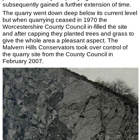
subsequently gained a further extension of time.
The quarry went down deep below its current level
but when quarrying ceased in 1970 the
Worcestershire County Council in-filled the site
and after capping they planted trees and grass to
give the whole area a pleasant aspect. The
Malvern Hills Conservators took over control of
the quarry site from the County Council in
February 2007.