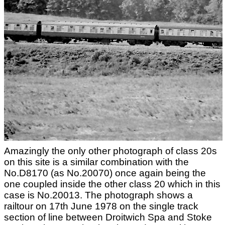
Amazingly the only other photograph of class 20s
on this site is a similar combination with the
No.D8170 (as No.20070) once again being the
one coupled inside the other class 20 which in this
case is No.20013. The photograph shows a
railtour on 17th June 1978 on the single track
section of line between Droitwich Spa and Stoke