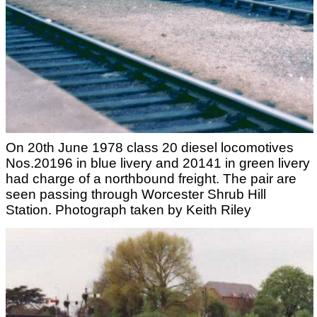
On 20th June 1978 class 20 diesel locomotives
Nos.20196 in blue livery and 20141 in green livery
had charge of a northbound freight. The pair are
seen passing through Worcester Shrub Hill
Station. Photograph taken by Keith Riley