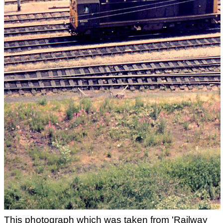
This photograph which was taken from 'Railway