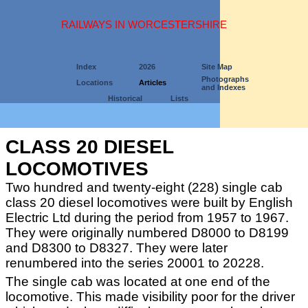
RAILWAYS IN WORCESTERSHIRE
Index
2026
Site Map
Photographs
Locations
Articles
and Indexes
Historical
Lists
CLASS 20 DIESEL
LOCOMOTIVES
Two hundred and twenty-eight (228) single cab
class 20 diesel locomotives were built by English
Electric Ltd during the period from 1957 to 1967.
They were originally numbered D8000 to D8199
and D8300 to D8327. They were later
renumbered into the series 20001 to 20228.
The single cab was located at one end of the
locomotive. This made visibility poor for the driver