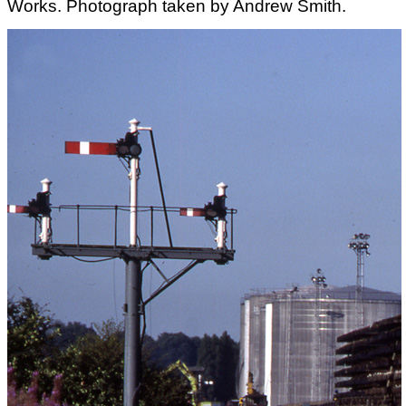
Works. Photograph taken by Andrew Smith.