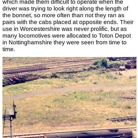
which made them difficult to operate when the
driver was trying to look right along the length of
the bonnet, so more often than not they ran as
pairs with the cabs placed at opposite ends. Their
use in Worcestershire was never prolific. but as
many locomotives were allocated to Toton Depot
in Nottinghamshire they were seen from time to
time.