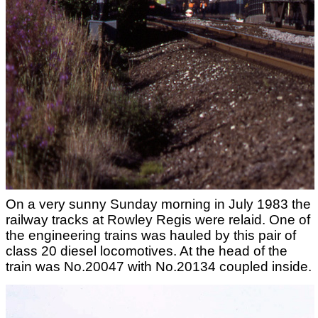
On a very sunny Sunday morning in July 1983 the
railway tracks at Rowley Regis were relaid. One of
the engineering trains was hauled by this pair of
class 20 diesel locomotives. At the head of the
train was No.20047 with No.20134 coupled inside.