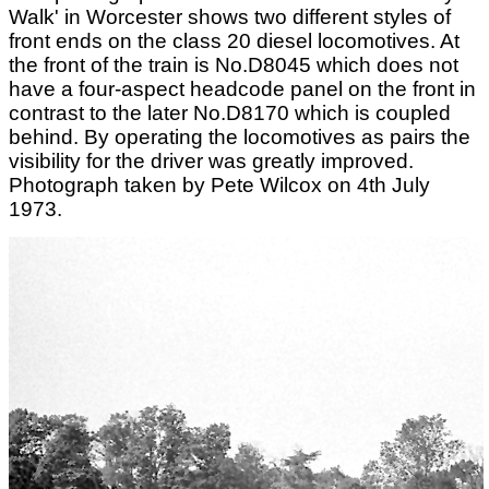
Walk' in Worcester shows two different styles of
front ends on the class 20 diesel locomotives. At
the front of the train is No.D8045 which does not
have a four-aspect headcode panel on the front in
contrast to the later No.D8170 which is coupled
behind. By operating the locomotives as pairs the
visibility for the driver was greatly improved.
Photograph taken by Pete Wilcox on 4th July
1973.