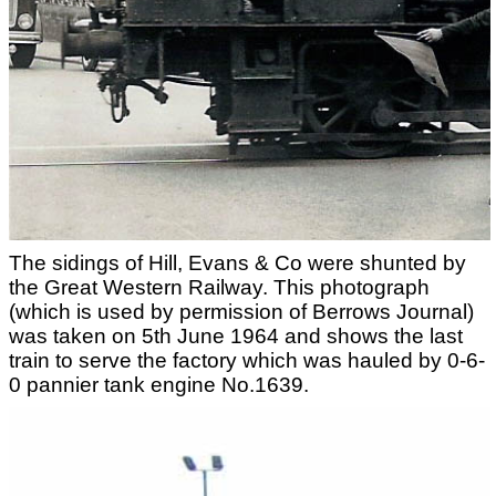
The sidings of Hill, Evans & Co were shunted by
the Great Western Railway. This photograph
(which is used by permission of Berrows Journal)
was taken on 5th June 1964 and shows the last
train to serve the factory which was hauled by 0-6-
0 pannier tank engine No.1639.