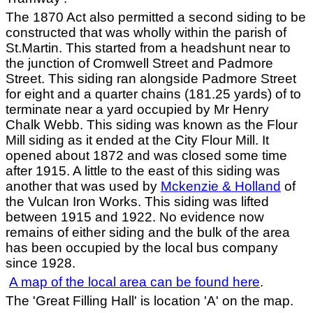
The 1870 Act also permitted a second siding to be
constructed that was wholly within the parish of
St.Martin. This started from a headshunt near to
the junction of Cromwell Street and Padmore
Street. This siding ran alongside Padmore Street
for eight and a quarter chains (181.25 yards) of to
terminate near a yard occupied by Mr Henry
Chalk Webb. This siding was known as the Flour
Mill siding as it ended at the City Flour Mill. It
opened about 1872 and was closed some time
after 1915. A little to the east of this siding was
another that was used by
Mckenzie & Holland
of
the Vulcan Iron Works. This siding was lifted
between 1915 and 1922. No evidence now
remains of either siding and the bulk of the area
has been occupied by the local bus company
since 1928.
A map of the local area can be found here
.
The 'Great Filling Hall' is location 'A' on the map.