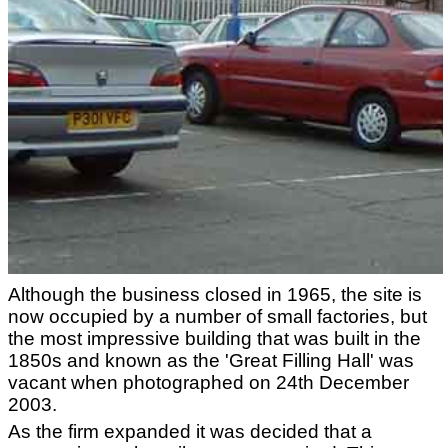
Although the business closed in 1965, the site is
now occupied by a number of small factories, but
the most impressive building that was built in the
1850s and known as the 'Great Filling Hall' was
vacant when photographed on 24th December
2003.
As the firm expanded it was decided that a