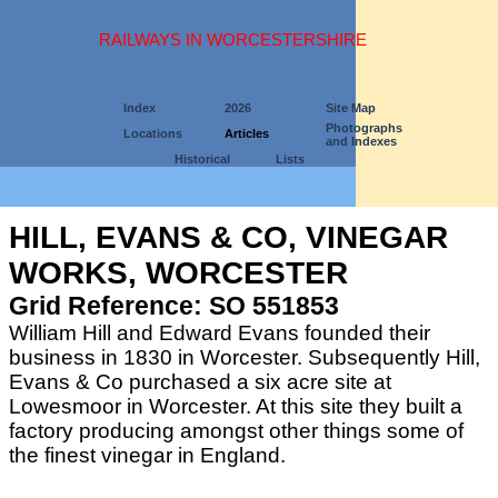
RAILWAYS IN WORCESTERSHIRE
Index
2026
Site Map
Photographs
Locations
Articles
and Indexes
Historical
Lists
HILL, EVANS & CO, VINEGAR
WORKS, WORCESTER
Grid Reference: SO 551853
William Hill and Edward Evans founded their
business in 1830 in Worcester. Subsequently Hill,
Evans & Co purchased a six acre site at
Lowesmoor in Worcester. At this site they built a
factory producing amongst other things some of
the finest vinegar in England.