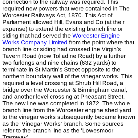
connection to the railway was required. This
required new powers that were contained in The
Worcester Railways Act, 1870. This Act of
Parliament allowed Hill, Evans and Co (at their
expense) to extend the existing branch line or
siding that had served the
Worcester Engine
Works Company Limited
from the point where that
branch line or siding had crossed the Virgin's
Tavern Road (now Tolladine Road) by a further
two furlongs and nine chains (632 yards) to
terminate in St Martin's Street opposite to the
northern boundary wall of the vinegar works. This
required a level crossing at Shrub Hill Road, a
bridge over the Worcester & Birmingham canal,
and another level crossing at Pheasant Street.
The new line was completed in 1872. The whole
branch line from the Worcester engine shed yard
to the vinegar works subsequently became known
as the 'Vinegar Works' branch. Some sources
refer to the branch line as the 'Lowesmoor
Tramway'.