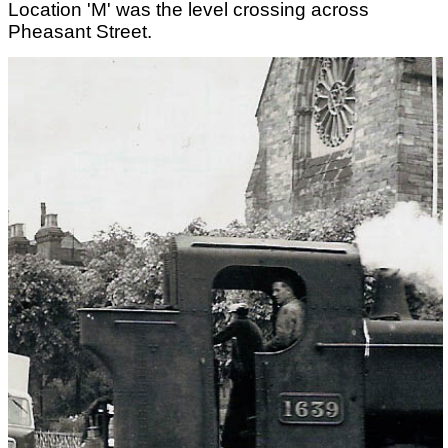
Location 'M' was the level crossing across
Pheasant Street.