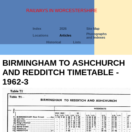
RAILWAYS IN WORCESTERSHIRE
Index
2026
Site Map
Photographs
Locations
Articles
and Indexes
Historical
Lists
BIRMINGHAM TO ASHCHURCH
AND REDDITCH TIMETABLE -
1962-3