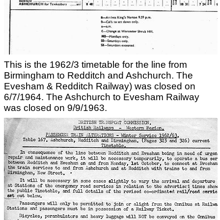
This is the 1962/3 timetable for the line from
Birmingham to Redditch and Ashchurch. The
Evesham & Redditch Railway) was closed on
6/7/1964. The Ashchurch to Evesham Railway
was closed on 9/9/1963.