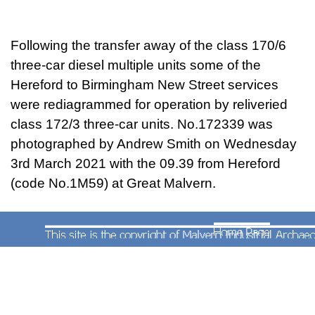
Following the transfer away of the class 170/6
three-car diesel multiple units some of the
Hereford to Birmingham New Street services
were rediagrammed for operation by reliveried
class 172/3 three-car units. No.172339 was
photographed by Andrew Smith on Wednesday
3rd March 2021 with the 09.39 from Hereford
(code No.1M59)
at Great Malvern
.