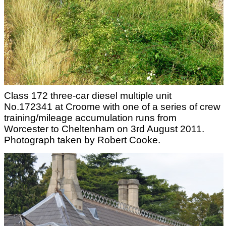
Class 172 three-car diesel multiple unit
No.172341 at Croome with one of a series of crew
training/mileage accumulation runs from
Worcester to Cheltenham on 3rd August 2011.
Photograph taken by Robert Cooke.