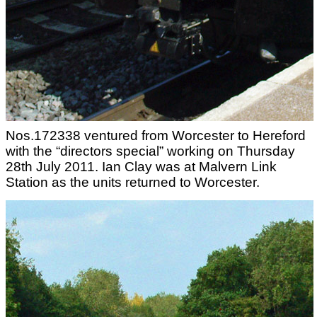
Nos.172338 ventured from Worcester to Hereford
with the “directors special” working on Thursday
28th July 2011. Ian Clay was at Malvern Link
Station as the units returned to Worcester.