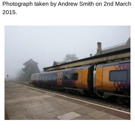
Photograph taken by Andrew Smith on 2nd March
2015.