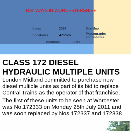
RAILWAYS IN WORCESTERSHIRE
Index
2026
Site Map
Photographs
Locations
Articles
and Indexes
Historical
Lists
CLASS 172 DIESEL
HYDRAULIC MULTIPLE UNITS
London Midland committed to purchase new
diesel multiple units as part of its bid to replace
Central Trains as the operator of that franchise.
The first of these units to be seen at Worcester
was No.172333 on Monday 25th July 2011 and
was soon replaced by Nos.172337 and 172338.