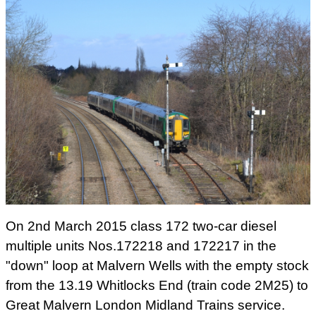
On 31st August 2011 class172 three-car diesel
multiple unit No.172345 worked special trains for
London Midland employees only. It is seen at
Great Malvern with the 15.02 'Private Train' to
Birmingham Snow Hill. Photograph taken by
Andrew Smith.
On 2nd March 2015 class 172 two-car diesel
multiple units Nos.172218 and 172217 in the
"down" loop at Malvern Wells with the empty stock
from the 13.19 Whitlocks End (train code 2M25) to
Great Malvern London Midland Trains service.